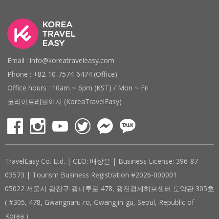
Email : info@koreatraveleasy.com
Phone : +82-10-7574-6474 (Office)
Office hours : 10am ~ 6pm (KST) / Mon ~ Fri
코리아트래블이지 (KoreaTravelEasy)
TravelEasy Co. Ltd. | CEO: 배상은 | Business License: 396-87-
03573 | Tourism Business Registration #2026-000001
05022 서울시 광진구 광나루로 478, 광진경제허브센터 도약관 305호
( #305, 478, Gwangnaru-ro, Gwangjin-gu, Seoul, Republic of
Korea )