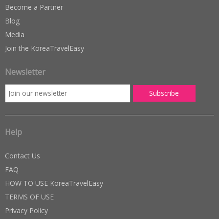
Become a Partner
Blog
Media
Join the KoreaTravelEasy
Newsletter
Help
Contact Us
FAQ
HOW TO USE KoreaTravelEasy
TERMS OF USE
Privacy Policy