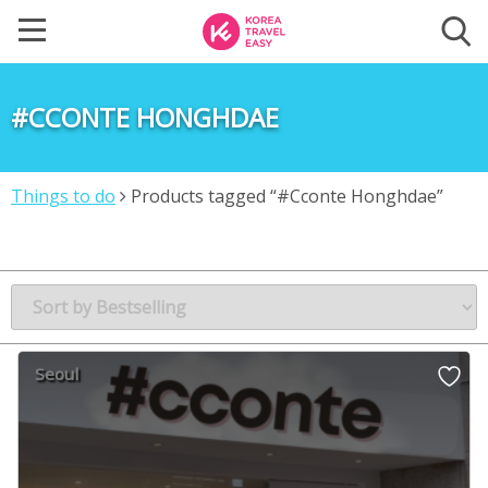
#CCONTE HONGHDAE
Things to do
Products tagged “#Cconte Honghdae”
Seoul