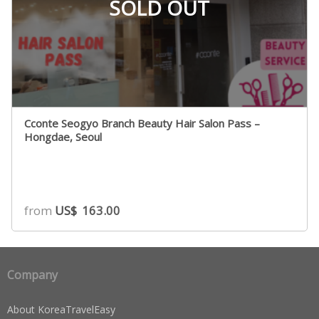
SOLD OUT
Cconte Seogyo Branch Beauty Hair Salon Pass –
Hongdae, Seoul
from
US$
163.00
Company
About KoreaTravelEasy