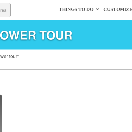
THINGS TO DO
CUSTOMIZ
LOWER TOUR
wer tour”