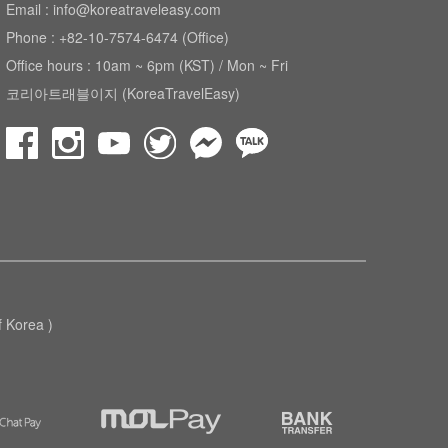
Email : info@koreatraveleasy.com
Phone : +82-10-7574-6474 (Office)
Office hours : 10am ~ 6pm (KST) / Mon ~ Fri
코리아트래블이지 (KoreaTravelEasy)
Korea )