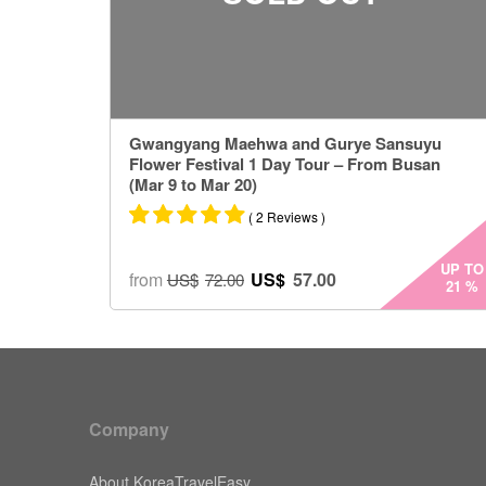
Gwangyang Maehwa and Gurye Sansuyu
Flower Festival 1 Day Tour – From Busan
(Mar 9 to Mar 20)
( 2 Reviews )
Rated
2
5.00
UP TO
from
US$
57.00
US$
72.00
21
%
out of 5
based on
customer
ratings
Company
About KoreaTravelEasy