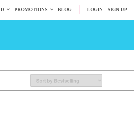
ED
PROMOTIONS
BLOG
LOGIN
SIGN UP