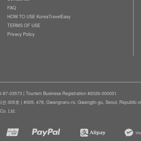
FAQ
HOW TO USE KoreaTravelEasy
TERMS OF USE
Privacy Policy
6-87-03573 | Tourism Business Registration #2026-000001
305, 478, Gwangnaru-ro, Gwangjin-gu, Seoul, Republic of 
Co. Ltd.