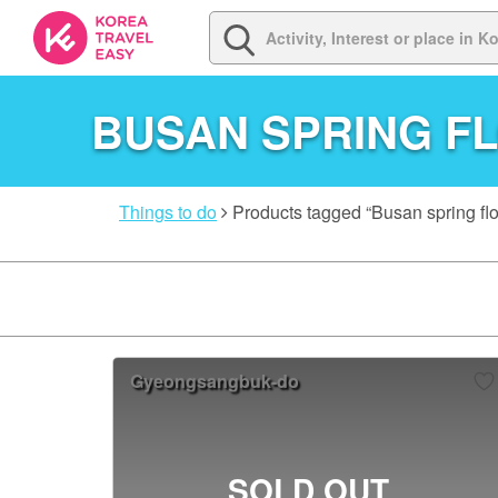
BUSAN SPRING F
Things to do
Products tagged “Busan spring flo
Gyeongsangbuk-do
SOLD OUT