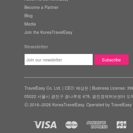
Become a Partner
Blog
Media
Join the KoreaTravelEasy
Newsletter
TravelEasy Co. Ltd. | CEO: 배상은 | Business License: 39
05022 서울시 광진구 광나루로 478, 광진경제허브센터 도약관 305호 ( #
ⓒ 2016–2026 KoreaTravelEasy. Operated by TravelEasy 