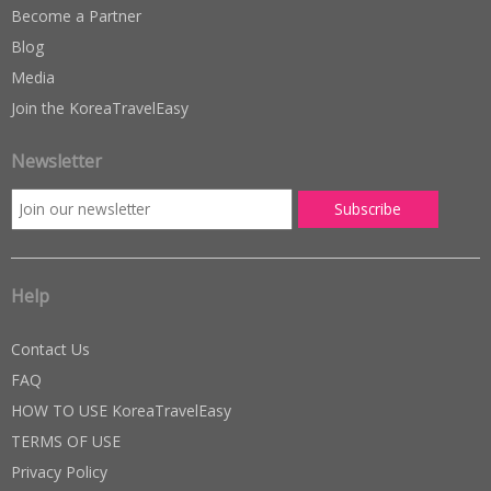
Become a Partner
Blog
Media
Join the KoreaTravelEasy
Newsletter
Help
Contact Us
FAQ
HOW TO USE KoreaTravelEasy
TERMS OF USE
Privacy Policy