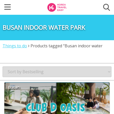
BUSAN INDOOR WATER PARK
Things to do
Products tagged “Busan indoor water
park”
Busan