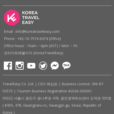
Email : info@koreatraveleasy.com
Phone : +82-10-7574-6474 (Office)
Office hours : 10am ~ 6pm (KST) / Mon ~ Fri
코리아트래블이지 (KoreaTravelEasy)
TravelEasy Co. Ltd. | CEO: 배상은 | Business License: 396-87-
03573 | Tourism Business Registration #2026-000001
05022 서울시 광진구 광나루로 478, 광진경제허브센터 도약관 305호
( #305, 478, Gwangnaru-ro, Gwangjin-gu, Seoul, Republic of
Korea )