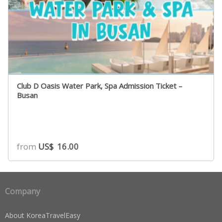
Club D Oasis Water Park, Spa Admission Ticket –
Busan
from
US$
16.00
Company
About KoreaTravelEasy