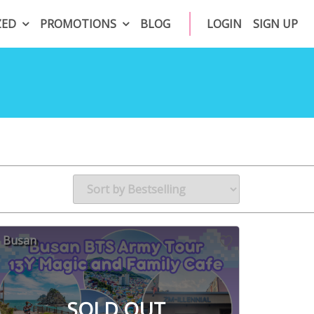
ZED
PROMOTIONS
BLOG
LOGIN
SIGN UP
Busan
SOLD OUT