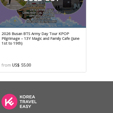
2026 Busan BTS Army Day Tour KPOP
Pilgrimage – 13Y Magic and Family Cafe (June
1st to 19th)
from
US$
55.00