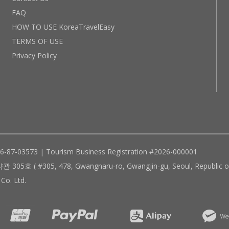
FAQ
HOW TO USE KoreaTravelEasy
TERMS OF USE
Privacy Policy
96-87-03573 | Tourism Business Registration #2026-000001
305, 478, Gwangnaru-ro, Gwangjin-gu, Seoul, Republic of
Co. Ltd.