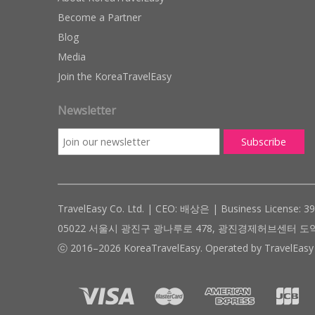
Become a Partner
Blog
Media
Join the KoreaTravelEasy
Newsletter
TravelEasy Co. Ltd. | CEO: 배상은 | Business License: 3
05022 서울시 광진구 광나루로 478, 광진경제허브센터 도약관 305호 ( #
ⓒ 2016–2026 KoreaTravelEasy. Operated by TravelEasy 