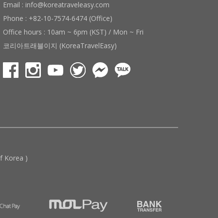
Email : info@koreatraveleasy.com
Phone : +82-10-7574-6474 (Office)
Office hours : 10am ~ 6pm (KST) / Mon ~ Fri
코리아트래블이지 (KoreaTravelEasy)
 Korea )