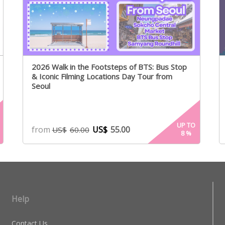
2026 Walk in the Footsteps of BTS: Bus Stop
& Iconic Filming Locations Day Tour from
Seoul
UP TO
from
US$
55.00
US$
60.00
8
%
Help
Contact Us