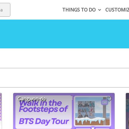
THINGS TO DO
CUSTOMI
Gangwon-do