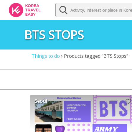
BTS STOPS
Things to do
Products tagged “BTS Stops”
Seoul