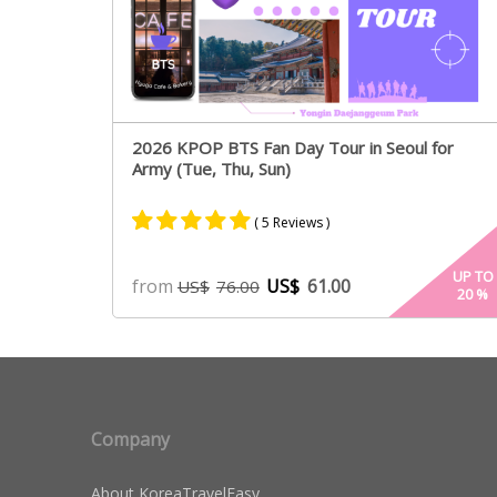
2026 KPOP BTS Fan Day Tour in Seoul for
Army (Tue, Thu, Sun)
( 5 Reviews )
Rated
5
5.00
UP TO
from
US$
61.00
US$
76.00
20
%
out of 5
based on
customer
ratings
Company
About KoreaTravelEasy