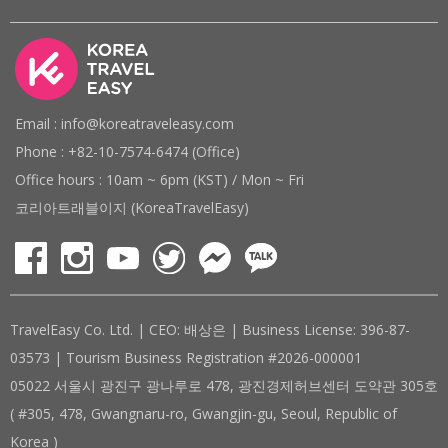
Email : info@koreatraveleasy.com
Phone : +82-10-7574-6474 (Office)
Office hours : 10am ~ 6pm (KST) / Mon ~ Fri
코리아트래블이지 (KoreaTravelEasy)
TravelEasy Co. Ltd. | CEO: 배상은 | Business License: 396-87-
03573 | Tourism Business Registration #2026-000001
05022 서울시 광진구 광나루로 478, 광진경제허브센터 도약관 305호
( #305, 478, Gwangnaru-ro, Gwangjin-gu, Seoul, Republic of
Korea )