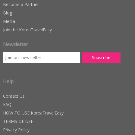
Become a Partner
Blog
Media
Join the KoreaTravelEasy
Newsletter
Help
Contact Us
FAQ
HOW TO USE KoreaTravelEasy
TERMS OF USE
Privacy Policy