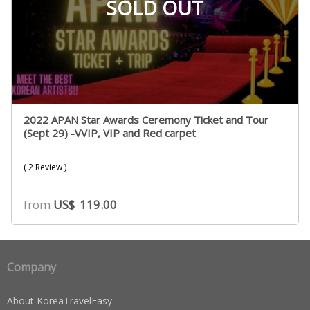
SOLD OUT
2022 APAN Star Awards Ceremony Ticket and Tour
(Sept 29) -VVIP, VIP and Red carpet
( 2 Review )
from
US$
119.00
Company
About KoreaTravelEasy