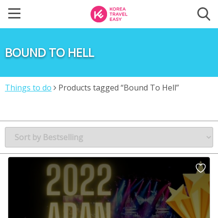
BOUND TO HELL
Things to do
Products tagged “Bound To Hell”