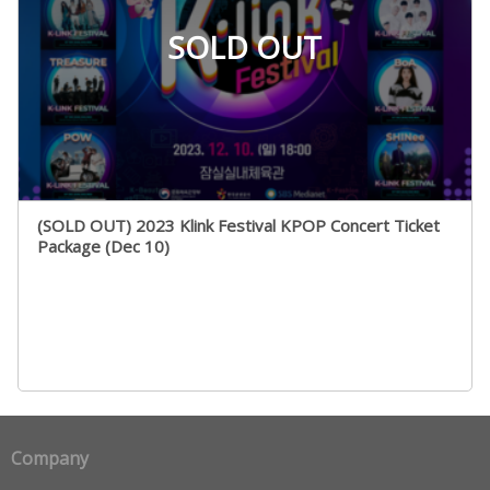
SOLD OUT
(SOLD OUT) 2023 Klink Festival KPOP Concert Ticket
Package (Dec 10)
Company