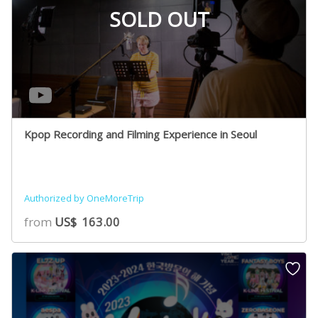
SOLD OUT
Kpop Recording and Filming Experience in Seoul
Authorized by OneMoreTrip
from
US$
163.00