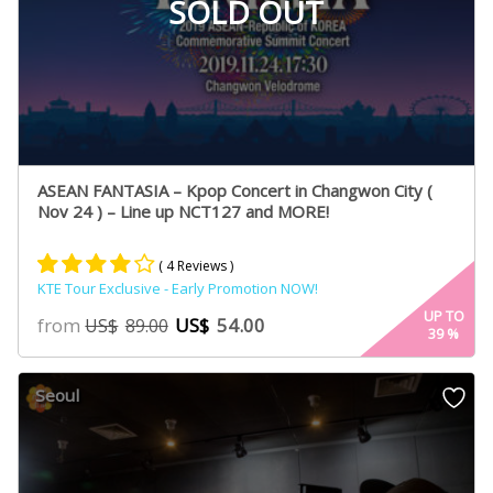
SOLD OUT
ASEAN FANTASIA – Kpop Concert in Changwon City (
Nov 24 ) – Line up NCT127 and MORE!
( 4 Reviews )
KTE Tour Exclusive - Early Promotion NOW!
Rated
2
4.00
UP TO
from
US$
54.00
US$
89.00
39
%
out of 5
based
on
Seoul
customer
ratings