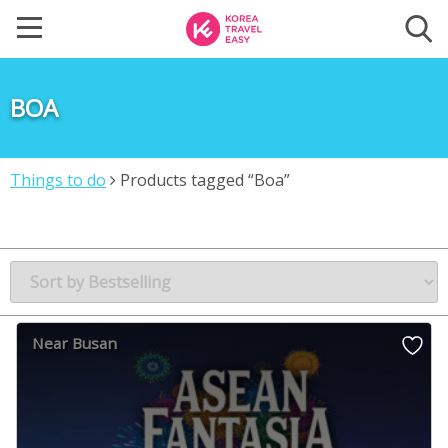
BOA
Things to do
Products tagged “Boa”
Near Busan