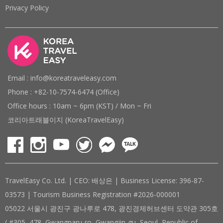
Privacy Policy
Email : info@koreatraveleasy.com
Phone : +82-10-7574-6474 (Office)
Office hours : 10am ~ 6pm (KST) / Mon ~ Fri
코리아트래블이지 (KoreaTravelEasy)
TravelEasy Co. Ltd. | CEO: 배상은 | Business License: 396-87-
03573 | Tourism Business Registration #2026-000001
05022 서울시 광진구 광나루로 478, 광진경제허브센터 도약관 305호
( #305, 478, Gwangnaru-ro, Gwangjin-gu, Seoul, Republic of