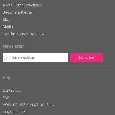
About KoreaTravelEasy
Become a Partner
Blog
Media
Join the KoreaTravelEasy
Newsletter
Help
Contact Us
FAQ
HOW TO USE KoreaTravelEasy
TERMS OF USE