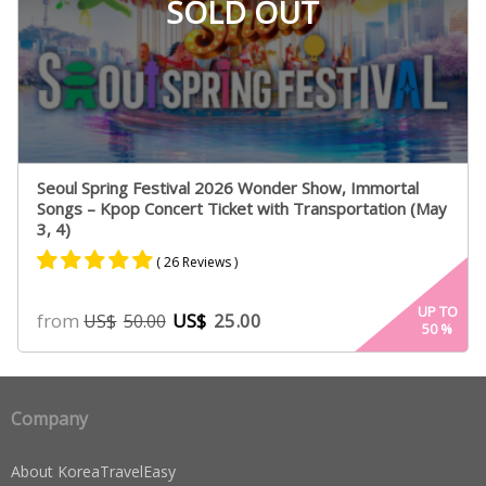
SOLD OUT
Seoul Spring Festival 2026 Wonder Show, Immortal
Songs – Kpop Concert Ticket with Transportation (May
3, 4)
( 26 Reviews )
Rated
25
4.84
UP TO
from
US$
25.00
US$
50.00
50
%
out of 5
based on
customer
ratings
Company
About KoreaTravelEasy