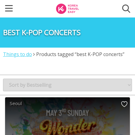
BEST K-POP CONCERTS
Things to do
Products tagged “best K-POP concerts”
Seoul