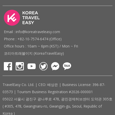
Email : info@koreatraveleasy.com
Phone : +82-10-7574-6474 (Office)
Office hours : 10am ~ 6pm (KST) / Mon ~ Fri
코리아트래블이지 (KoreaTravelEasy)
TravelEasy Co. Ltd. | CEO: 배상은 | Business License: 396-87-
03573 | Tourism Business Registration #2026-000001
05022 서울시 광진구 광나루로 478, 광진경제허브센터 도약관 305호
( #305, 478, Gwangnaru-ro, Gwangjin-gu, Seoul, Republic of
Korea )