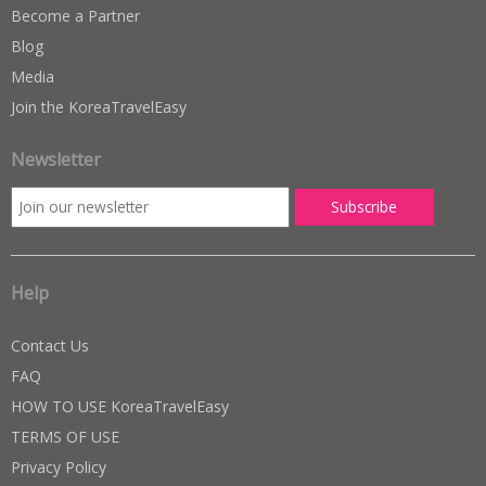
Become a Partner
Blog
Media
Join the KoreaTravelEasy
Newsletter
Help
Contact Us
FAQ
HOW TO USE KoreaTravelEasy
TERMS OF USE
Privacy Policy