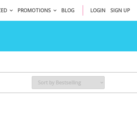
ZED
PROMOTIONS
BLOG
LOGIN
SIGN UP