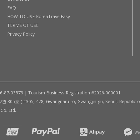
FAQ
HOW TO USE KoreaTravelEasy
TERMS OF USE
Privacy Policy
96-87-03573 | Tourism Business Registration #2026-000001
305, 478, Gwangnaru-ro, Gwangjin-gu, Seoul, Republic of
Co. Ltd.