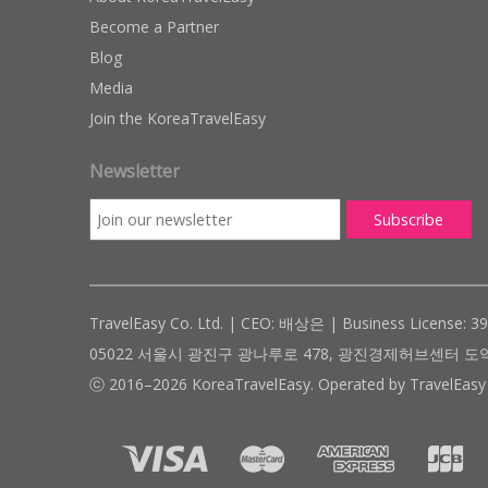
Become a Partner
Blog
Media
Join the KoreaTravelEasy
Newsletter
TravelEasy Co. Ltd. | CEO: 배상은 | Business License: 3
05022 서울시 광진구 광나루로 478, 광진경제허브센터 도약관 305호 ( #
ⓒ 2016–2026 KoreaTravelEasy. Operated by TravelEasy 