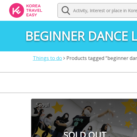
BEGINNER DANCE L
Things to do
Products tagged “beginner dan
Seoul
SOLD OUT