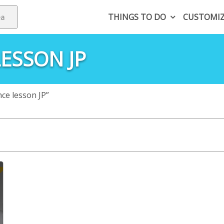
THINGS TO DO
CUSTOMI
ESSON JP
ce lesson JP”