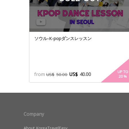
ソウル-K-popダンスレッスン
UP TO
from
US$
40.00
US$
50.00
20
%
Company
About KoreaTravelEasy