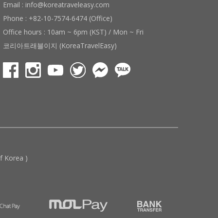
Email : info@koreatraveleasy.com
Phone : +82-10-7574-6474 (Office)
Office hours : 10am ~ 6pm (KST) / Mon ~ Fri
코리아트래블이지 (KoreaTravelEasy)
 Korea )