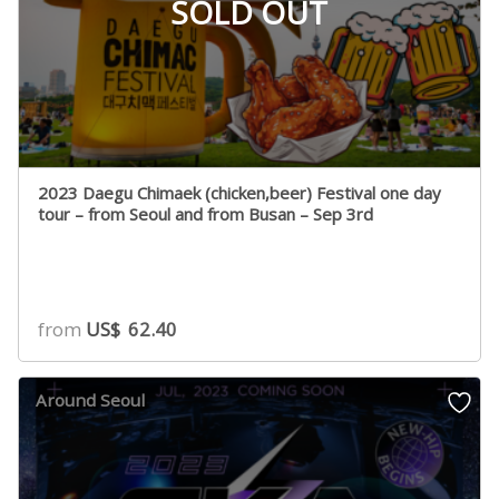
SOLD OUT
2023 Daegu Chimaek (chicken,beer) Festival one day
tour – from Seoul and from Busan – Sep 3rd
from
US$
62.40
Around Seoul