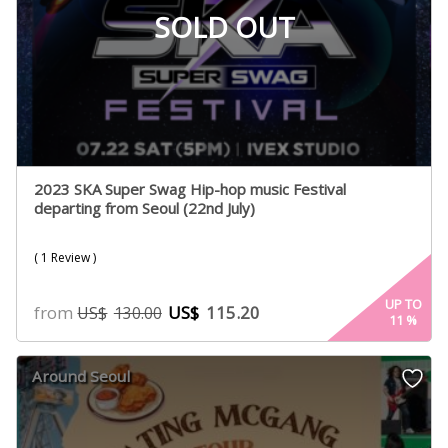
SOLD OUT
2023 SKA Super Swag Hip-hop music Festival
departing from Seoul (22nd July)
( 1 Review )
UP TO
from
US$
115.20
US$
130.00
11
%
Around Seoul