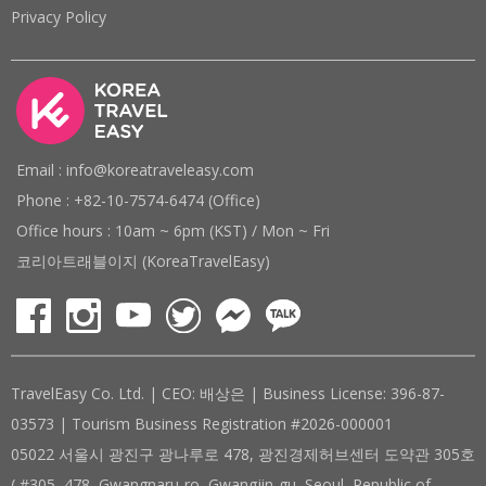
Privacy Policy
Email : info@koreatraveleasy.com
Phone : +82-10-7574-6474 (Office)
Office hours : 10am ~ 6pm (KST) / Mon ~ Fri
코리아트래블이지 (KoreaTravelEasy)
TravelEasy Co. Ltd. | CEO: 배상은 | Business License: 396-87-
03573 | Tourism Business Registration #2026-000001
05022 서울시 광진구 광나루로 478, 광진경제허브센터 도약관 305호
( #305, 478, Gwangnaru-ro, Gwangjin-gu, Seoul, Republic of