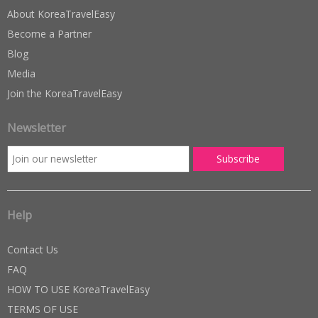
About KoreaTravelEasy
Become a Partner
Blog
Media
Join the KoreaTravelEasy
Newsletter
Help
Contact Us
FAQ
HOW TO USE KoreaTravelEasy
TERMS OF USE