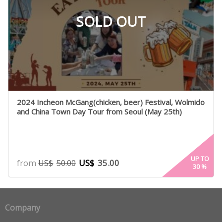
SOLD OUT
2024 Incheon McGang(chicken, beer) Festival, Wolmido
and China Town Day Tour from Seoul (May 25th)
UP TO
from
US$
35.00
US$
50.00
30
%
Company