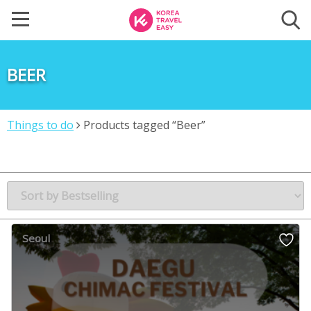
BEER
Things to do
Products tagged “Beer”
Seoul