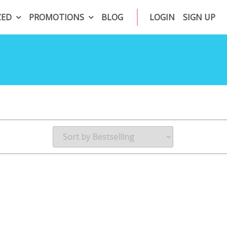
ZED
PROMOTIONS
BLOG
LOGIN
SIGN UP