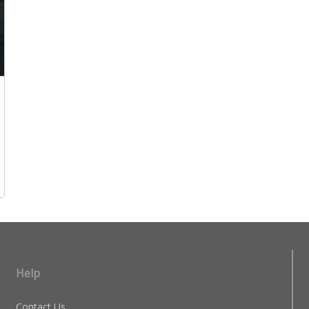
Help
Contact Us