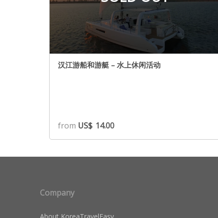
汉江游船和游艇 – 水上休闲活动
from
US$
14.00
Company
About KoreaTravelEasy