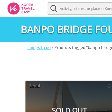
BANPO BRIDGE FO
Things to do
Products tagged “banpo bridg
Seoul
SOLD OUT