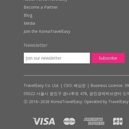
Become a Partner
Blog
Media
Join the KoreaTravelEasy
Newsletter
TravelEasy Co. Ltd. | CEO: 배상은 | Business License: 3
05022 서울시 광진구 광나루로 478, 광진경제허브센터 도약관 305호 ( #
ⓒ 2016–2026 KoreaTravelEasy. Operated by TravelEasy 