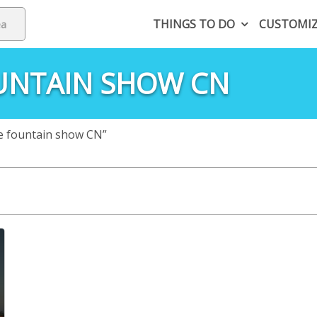
THINGS TO DO
CUSTOMI
UNTAIN SHOW CN
e fountain show CN”