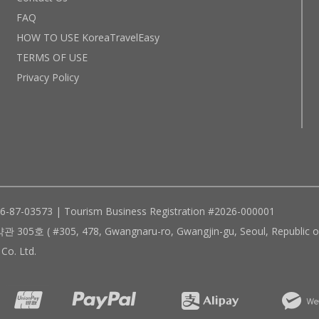
FAQ
HOW TO USE KoreaTravelEasy
TERMS OF USE
Privacy Policy
96-87-03573 | Tourism Business Registration #2026-000001
305, 478, Gwangnaru-ro, Gwangjin-gu, Seoul, Republic of
Co. Ltd.