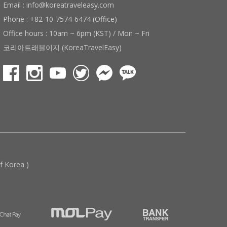
Email : info@koreatraveleasy.com
Phone : +82-10-7574-6474 (Office)
Office hours : 10am ~ 6pm (KST) / Mon ~ Fri
코리아트래블이지 (KoreaTravelEasy)
 Korea )