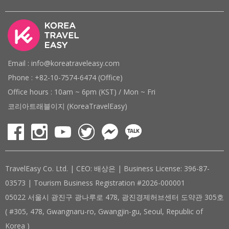
Email : info@koreatraveleasy.com
Phone : +82-10-7574-6474 (Office)
Office hours : 10am ~ 6pm (KST) / Mon ~ Fri
코리아트래블이지 (KoreaTravelEasy)
TravelEasy Co. Ltd. | CEO: 배상은 | Business License: 396-87-
03573 | Tourism Business Registration #2026-000001
05022 서울시 광진구 광나루로 478, 광진경제허브센터 도약관 305호
( #305, 478, Gwangnaru-ro, Gwangjin-gu, Seoul, Republic of
Korea )