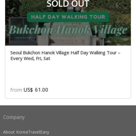
SOLD OUT
Seoul Bukchon Hanok Village Half Day Walking Tour –
Every Wed, Fri, Sat
from
US$
61.00
Company
About KoreaTravelEasy