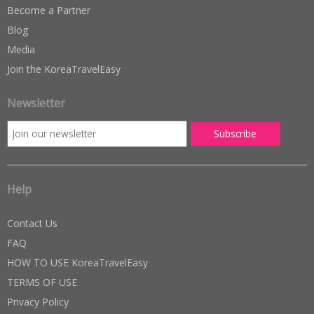
Become a Partner
Blog
Media
Join the KoreaTravelEasy
Newsletter
Help
Contact Us
FAQ
HOW TO USE KoreaTravelEasy
TERMS OF USE
Privacy Policy