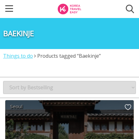
BAEKINJE
Things to do
Products tagged “Baekinje”
Seoul