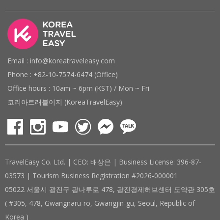
Email : info@koreatraveleasy.com
Phone : +82-10-7574-6474 (Office)
Office hours : 10am ~ 6pm (KST) / Mon ~ Fri
코리아트래블이지 (KoreaTravelEasy)
TravelEasy Co. Ltd. | CEO: 배상은 | Business License: 396-87-
03573 | Tourism Business Registration #2026-000001
05022 서울시 광진구 광나루로 478, 광진경제허브센터 도약관 305호
( #305, 478, Gwangnaru-ro, Gwangjin-gu, Seoul, Republic of
Korea )