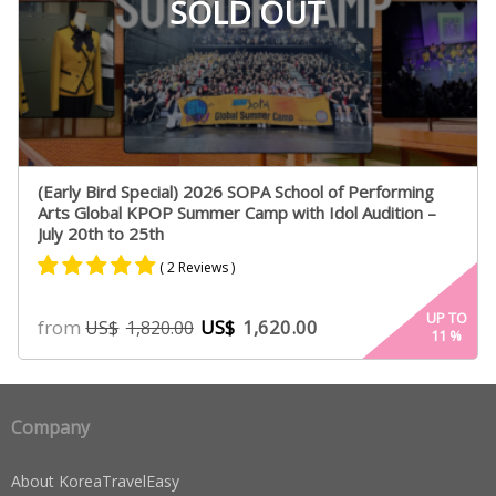
SOLD OUT
(Early Bird Special) 2026 SOPA School of Performing
Arts Global KPOP Summer Camp with Idol Audition –
July 20th to 25th
( 2 Reviews )
Rated
2
5.00
UP TO
from
US$
1,620.00
US$
1,820.00
11
%
out of 5
based on
customer
ratings
Company
About KoreaTravelEasy