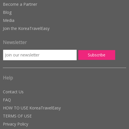
Become a Partner
Blog
Media
Join the KoreaTravelEasy
Newsletter
Help
Contact Us
FAQ
HOW TO USE KoreaTravelEasy
TERMS OF USE
Privacy Policy