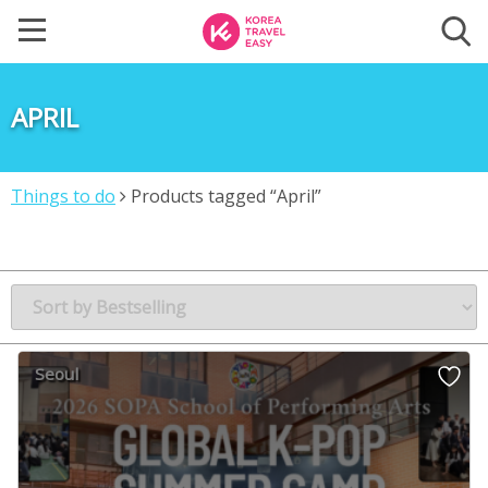
APRIL
Things to do
Products tagged “April”
Seoul