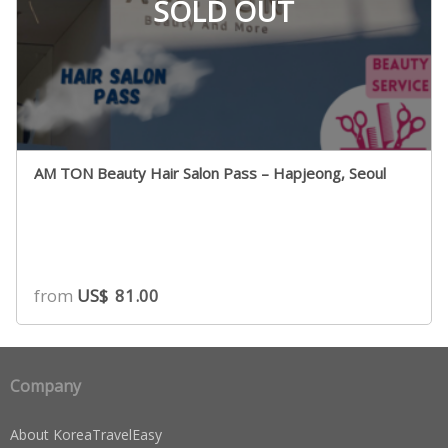
SOLD OUT
AM TON Beauty Hair Salon Pass – Hapjeong, Seoul
from
US$
81.00
Company
About KoreaTravelEasy