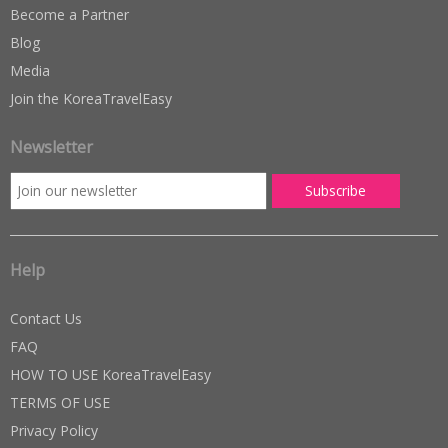
Become a Partner
Blog
Media
Join the KoreaTravelEasy
Newsletter
Help
Contact Us
FAQ
HOW TO USE KoreaTravelEasy
TERMS OF USE
Privacy Policy