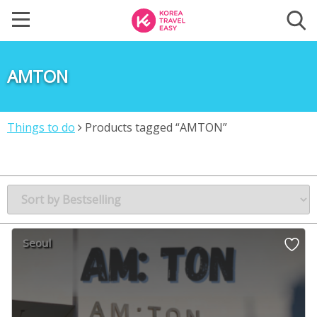
AMTON
Things to do
Products tagged “AMTON”
Seoul