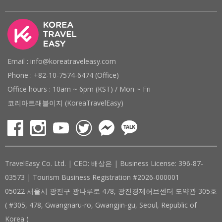
Email : info@koreatraveleasy.com
Phone : +82-10-7574-6474 (Office)
Office hours : 10am ~ 6pm (KST) / Mon ~ Fri
코리아트래블이지 (KoreaTravelEasy)
TravelEasy Co. Ltd. | CEO: 배상은 | Business License: 396-87-
03573 | Tourism Business Registration #2026-000001
05022 서울시 광진구 광나루로 478, 광진경제허브센터 도약관 305호
( #305, 478, Gwangnaru-ro, Gwangjin-gu, Seoul, Republic of
Korea )