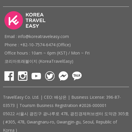
Email : info@koreatraveleasy.com
Phone : +82-10-7574-6474 (Office)
Office hours : 10am ~ 6pm (KST) / Mon ~ Fri
코리아트래블이지 (KoreaTravelEasy)
TravelEasy Co. Ltd. | CEO: 배상은 | Business License: 396-87-
03573 | Tourism Business Registration #2026-000001
05022 서울시 광진구 광나루로 478, 광진경제허브센터 도약관 305호
( #305, 478, Gwangnaru-ro, Gwangjin-gu, Seoul, Republic of
Korea )