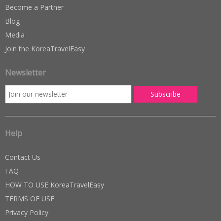
Become a Partner
Blog
Media
Join the KoreaTravelEasy
Newsletter
Help
Contact Us
FAQ
HOW TO USE KoreaTravelEasy
TERMS OF USE
Privacy Policy