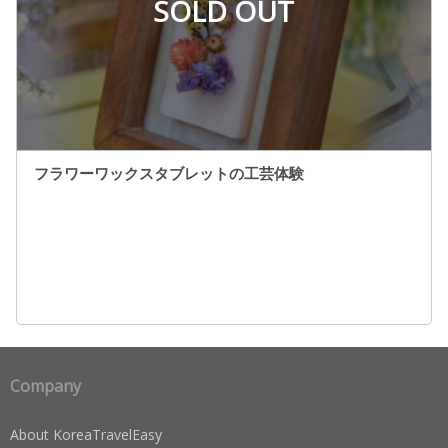
SOLD OUT
フラワーワックスタブレットの工芸体験
Company
About KoreaTravelEasy