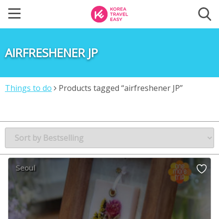
AIRFRESHENER JP
Things to do
Products tagged “airfreshener JP”
Seoul