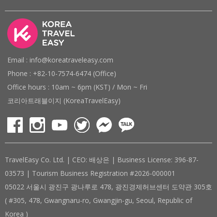
Email : info@koreatraveleasy.com
Phone : +82-10-7574-6474 (Office)
Office hours : 10am ~ 6pm (KST) / Mon ~ Fri
코리아트래블이지 (KoreaTravelEasy)
TravelEasy Co. Ltd. | CEO: 배상은 | Business License: 396-87-
03573 | Tourism Business Registration #2026-000001
05022 서울시 광진구 광나루로 478, 광진경제허브센터 도약관 305호
( #305, 478, Gwangnaru-ro, Gwangjin-gu, Seoul, Republic of
Korea )