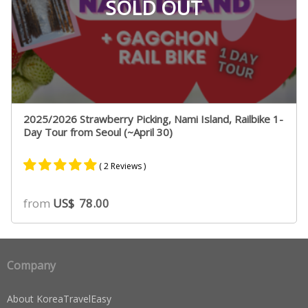
SOLD OUT
2025/2026 Strawberry Picking, Nami Island, Railbike 1-
Day Tour from Seoul (~April 30)
( 2 Reviews )
Rated
2
5.00
from
US$
78.00
out of 5
based on
customer
ratings
Company
About KoreaTravelEasy