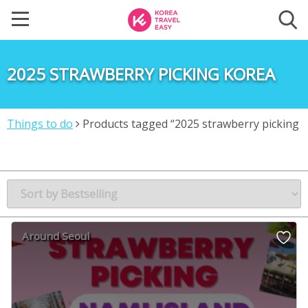
2025 STRAWBERRY PICKING KOREA
Things to do
Products tagged “2025 strawberry picking
korea”
Around Seoul