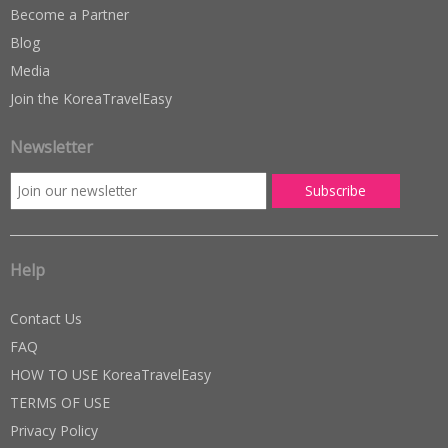
Become a Partner
Blog
Media
Join the KoreaTravelEasy
Newsletter
Help
Contact Us
FAQ
HOW TO USE KoreaTravelEasy
TERMS OF USE
Privacy Policy