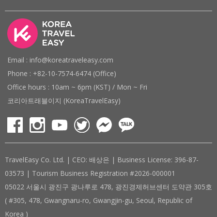
Email : info@koreatraveleasy.com
Phone : +82-10-7574-6474 (Office)
Office hours : 10am ~ 6pm (KST) / Mon ~ Fri
코리아트래블이지 (KoreaTravelEasy)
TravelEasy Co. Ltd. | CEO: 배상은 | Business License: 396-87-
03573 | Tourism Business Registration #2026-000001
05022 서울시 광진구 광나루로 478, 광진경제허브센터 도약관 305호
( #305, 478, Gwangnaru-ro, Gwangjin-gu, Seoul, Republic of
Korea )