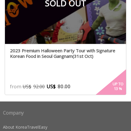
SOLD OUT
2023 Premium Halloween Party Tour with Signature
Korean Food in Seoul Gangnam(31st Oct)
UP TO
from
US$
80.00
US$
92.00
13
%
Company
About KoreaTravelEasy