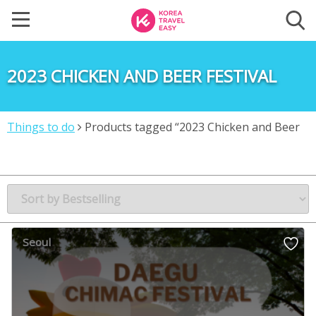
2023 CHICKEN AND BEER FESTIVAL
Things to do
Products tagged “2023 Chicken and Beer
Festival”
Seoul