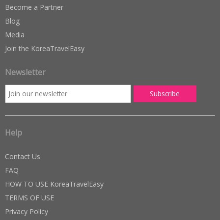
Become a Partner
Blog
Media
Join the KoreaTravelEasy
Newsletter
Help
Contact Us
FAQ
HOW TO USE KoreaTravelEasy
TERMS OF USE
Privacy Policy