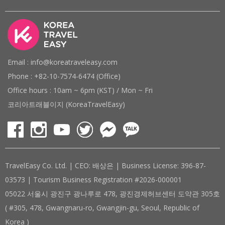
Email : info@koreatraveleasy.com
Phone : +82-10-7574-6474 (Office)
Office hours : 10am ~ 6pm (KST) / Mon ~ Fri
코리아트래블이지 (KoreaTravelEasy)
TravelEasy Co. Ltd. | CEO: 배상은 | Business License: 396-87-
03573 | Tourism Business Registration #2026-000001
05022 서울시 광진구 광나루로 478, 광진경제허브센터 도약관 305호
( #305, 478, Gwangnaru-ro, Gwangjin-gu, Seoul, Republic of
Korea )