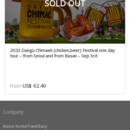
SOLD OUT
2023 Daegu Chimaek (chicken,beer) Festival one day
tour – from Seoul and from Busan – Sep 3rd
from
US$
62.40
Company
About KoreaTravelEasy