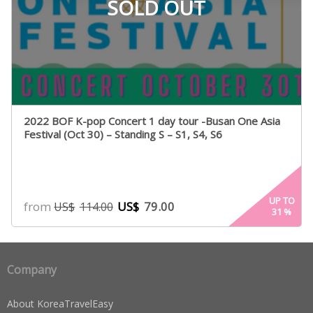
SOLD OUT
2022 BOF K-pop Concert 1 day tour -Busan One Asia
Festival (Oct 30) – Standing S – S1, S4, S6
UP TO
from
US$
79.00
US$
114.00
31
%
Company
About KoreaTravelEasy