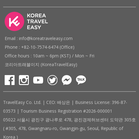
Email : info@koreatraveleasy.com
Phone : +82-10-7574-6474 (Office)
Office hours : 10am ~ 6pm (KST) / Mon ~ Fri
코리아트래블이지 (KoreaTravelEasy)
TravelEasy Co. Ltd. | CEO: 배상은 | Business License: 396-87-
03573 | Tourism Business Registration #2026-000001
05022 서울시 광진구 광나루로 478, 광진경제허브센터 도약관 305호
( #305, 478, Gwangnaru-ro, Gwangjin-gu, Seoul, Republic of
Korea )