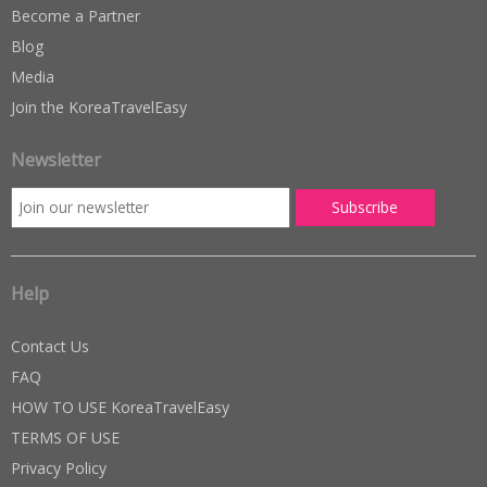
Become a Partner
Blog
Media
Join the KoreaTravelEasy
Newsletter
Help
Contact Us
FAQ
HOW TO USE KoreaTravelEasy
TERMS OF USE
Privacy Policy