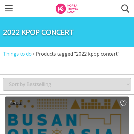
2022 KPOP CONCERT
Things to do
Products tagged “2022 kpop concert”
Seoul