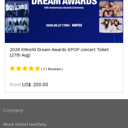
2026 KWorld Dream Awards KPOP concert Ticket
(27th Aug)
( 11 Reviews )
Rated
9
4.89
from
US$
200.00
out of 5
based on
customer
ratings
Company
About KoreaTravelEasy