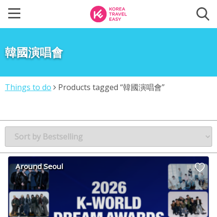
韓國演唱會
Things to do
Products tagged “韓國演唱會”
Around Seoul