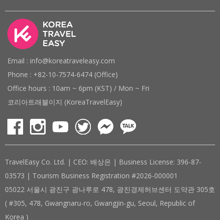
Email : info@koreatraveleasy.com
Phone : +82-10-7574-6474 (Office)
Office hours : 10am ~ 6pm (KST) / Mon ~ Fri
코리아트래블이지 (KoreaTravelEasy)
TravelEasy Co. Ltd. | CEO: 배상은 | Business License: 396-87-
03573 | Tourism Business Registration #2026-000001
05022 서울시 광진구 광나루로 478, 광진경제허브센터 도약관 305호
( #305, 478, Gwangnaru-ro, Gwangjin-gu, Seoul, Republic of
Korea )