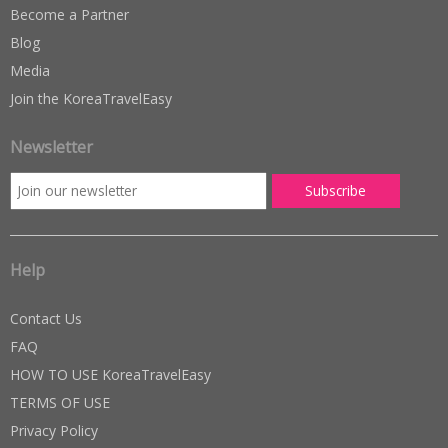
Become a Partner
Blog
Media
Join the KoreaTravelEasy
Newsletter
Help
Contact Us
FAQ
HOW TO USE KoreaTravelEasy
TERMS OF USE
Privacy Policy