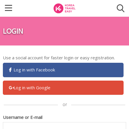
LOGIN
Use a social account for faster login or easy registration.
Log in with Facebook
Log in with Google
Username or E-mail