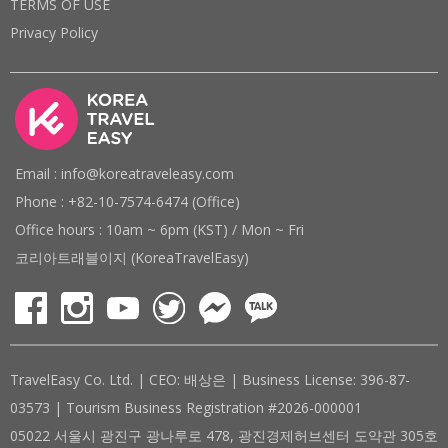
TERMS OF USE
Privacy Policy
Email : info@koreatraveleasy.com
Phone : +82-10-7574-6474 (Office)
Office hours : 10am ~ 6pm (KST) / Mon ~ Fri
코리아트래블이지 (KoreaTravelEasy)
TravelEasy Co. Ltd. | CEO: 배상은 | Business License: 396-87-
03573 | Tourism Business Registration #2026-000001
05022 서울시 광진구 광나루로 478, 광진경제허브센터 도약관 305호