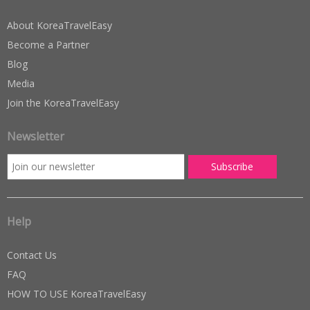
About KoreaTravelEasy
Become a Partner
Blog
Media
Join the KoreaTravelEasy
Newsletter
Help
Contact Us
FAQ
HOW TO USE KoreaTravelEasy