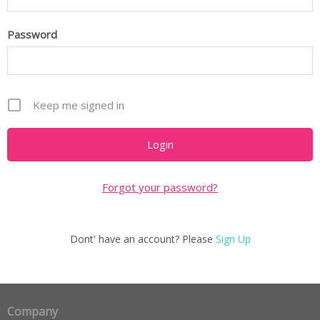
Password
Keep me signed in
Forgot your password?
Dont' have an account? Please
Sign Up
Company