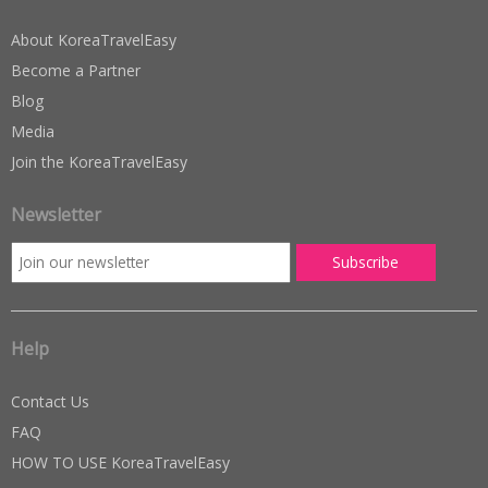
About KoreaTravelEasy
Become a Partner
Blog
Media
Join the KoreaTravelEasy
Newsletter
Help
Contact Us
FAQ
HOW TO USE KoreaTravelEasy