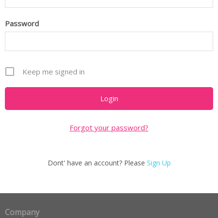
Password
Keep me signed in
Forgot your password?
Dont' have an account? Please
Sign Up
Company