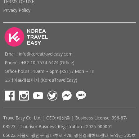
TERMS OF USE
Privacy Policy
Email : info@koreatraveleasy.com
Phone : +82-10-7574-6474 (Office)
Office hours : 10am ~ 6pm (KST) / Mon ~ Fri
코리아트래블이지 (KoreaTravelEasy)
TravelEasy Co. Ltd. | CEO: 배상은 | Business License: 396-87-
03573 | Tourism Business Registration #2026-000001
05022 서울시 광진구 광나루로 478, 광진경제허브센터 도약관 305호