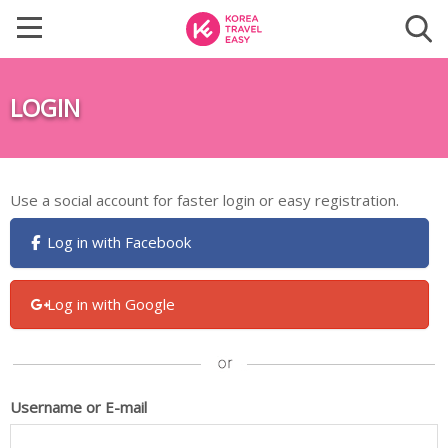
LOGIN
Use a social account for faster login or easy registration.
Log in with Facebook
Log in with Google
Username or E-mail