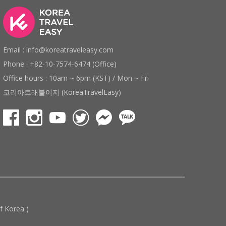
Email : info@koreatraveleasy.com
Phone : +82-10-7574-6474 (Office)
Office hours : 10am ~ 6pm (KST) / Mon ~ Fri
코리아트래블이지 (KoreaTravelEasy)
 Korea )