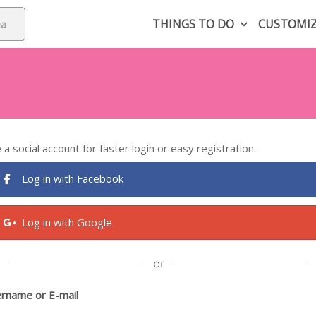
THINGS TO DO
CUSTOMI
 a social account for faster login or easy registration.
Log in with Facebook
Log in with Google
rname or E-mail