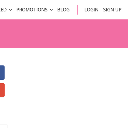
ZED
PROMOTIONS
BLOG
LOGIN
SIGN UP