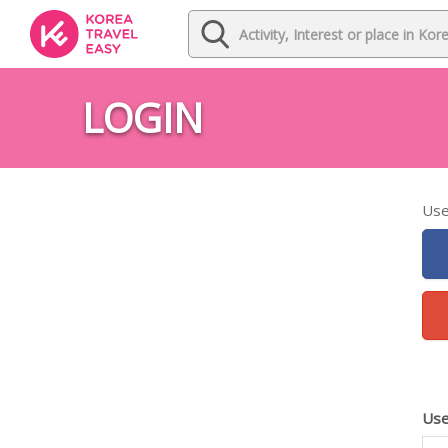
LOGIN
Use
Use