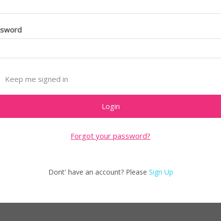
ssword
Keep me signed in
Forgot your password?
Dont' have an account? Please
Sign Up