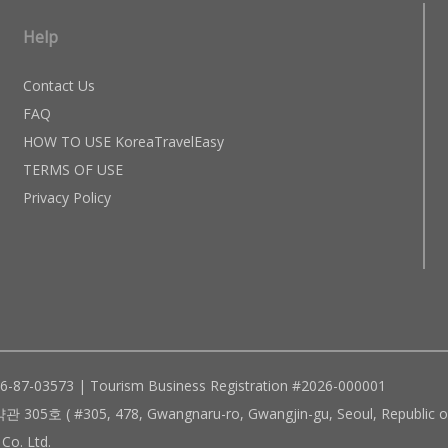
Help
Contact Us
FAQ
HOW TO USE KoreaTravelEasy
TERMS OF USE
Privacy Policy
96-87-03573 | Tourism Business Registration #2026-000001
305, 478, Gwangnaru-ro, Gwangjin-gu, Seoul, Republic of
Co. Ltd.