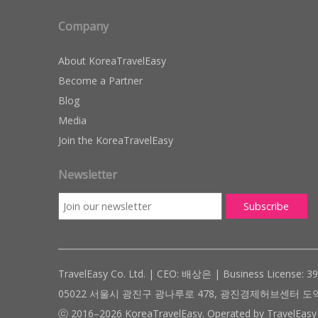
Company
About KoreaTravelEasy
Become a Partner
Blog
Media
Join the KoreaTravelEasy
Newsletter
TravelEasy Co. Ltd. | CEO: 배상은 | Business License: 3
05022 서울시 광진구 광나루로 478, 광진경제허브센터 도약관 305호 ( #
ⓒ 2016–2026 KoreaTravelEasy. Operated by TravelEasy 