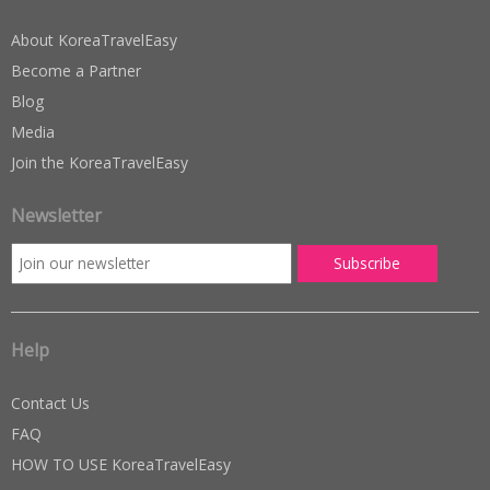
About KoreaTravelEasy
Become a Partner
Blog
Media
Join the KoreaTravelEasy
Newsletter
Help
Contact Us
FAQ
HOW TO USE KoreaTravelEasy