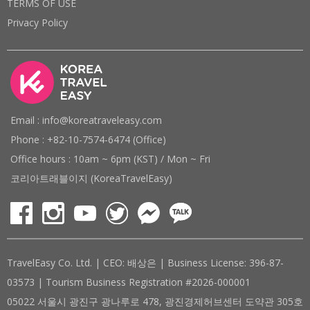
TERMS OF USE
Privacy Policy
Email : info@koreatraveleasy.com
Phone : +82-10-7574-6474 (Office)
Office hours : 10am ~ 6pm (KST) / Mon ~ Fri
코리아트래블이지 (KoreaTravelEasy)
TravelEasy Co. Ltd. | CEO: 배상은 | Business License: 396-87-
03573 | Tourism Business Registration #2026-000001
05022 서울시 광진구 광나루로 478, 광진경제허브센터 도약관 305호