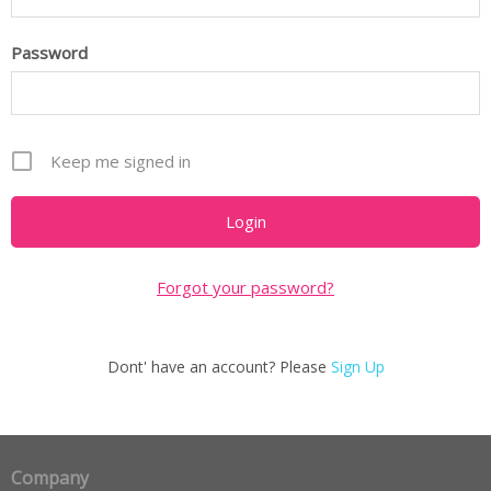
Password
Keep me signed in
Forgot your password?
Dont' have an account? Please
Sign Up
Company