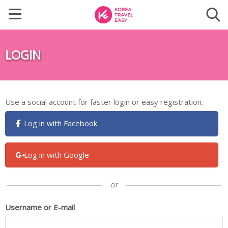
LOGIN
Use a social account for faster login or easy registration.
Log in with Facebook
Log in with Google
Username or E-mail