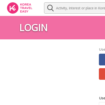
LOGIN
Use
Use