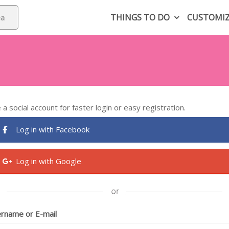
THINGS TO DO
CUSTOMI
 a social account for faster login or easy registration.
Log in with Facebook
Log in with Google
rname or E-mail