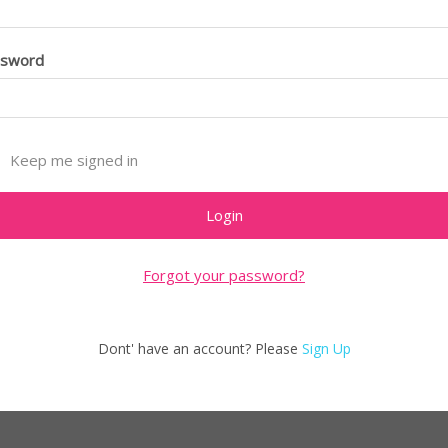
ssword
Keep me signed in
Forgot your password?
Dont' have an account? Please
Sign Up