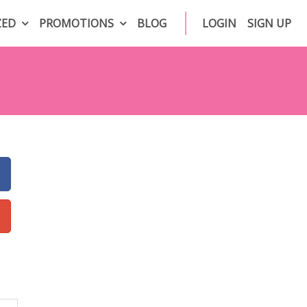
ZED
PROMOTIONS
BLOG
LOGIN
SIGN UP