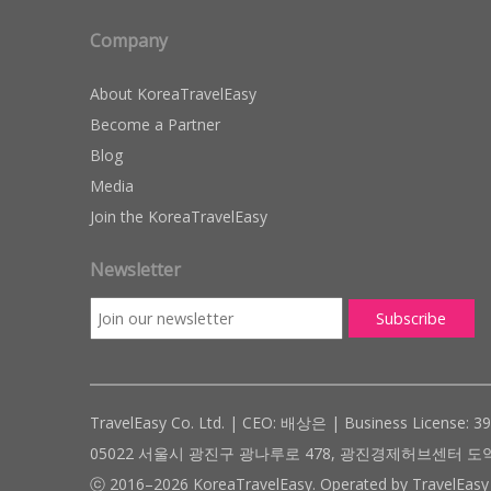
Company
About KoreaTravelEasy
Become a Partner
Blog
Media
Join the KoreaTravelEasy
Newsletter
TravelEasy Co. Ltd. | CEO: 배상은 | Business License: 3
05022 서울시 광진구 광나루로 478, 광진경제허브센터 도약관 305호 ( #
ⓒ 2016–2026 KoreaTravelEasy. Operated by TravelEasy 