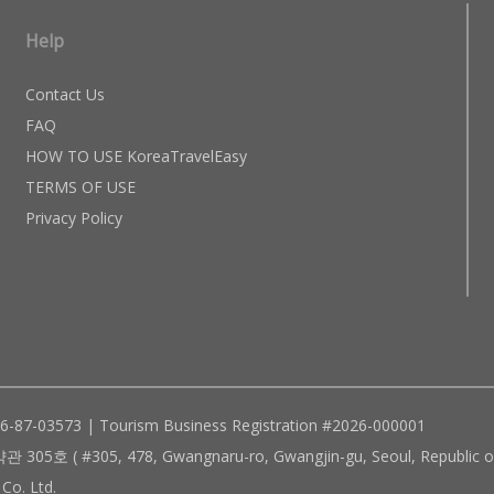
Help
Contact Us
FAQ
HOW TO USE KoreaTravelEasy
TERMS OF USE
Privacy Policy
96-87-03573 | Tourism Business Registration #2026-000001
305, 478, Gwangnaru-ro, Gwangjin-gu, Seoul, Republic of
Co. Ltd.