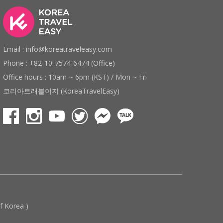
Email : info@koreatraveleasy.com
Phone : +82-10-7574-6474 (Office)
Office hours : 10am ~ 6pm (KST) / Mon ~ Fri
코리아트래블이지 (KoreaTravelEasy)
 Korea )