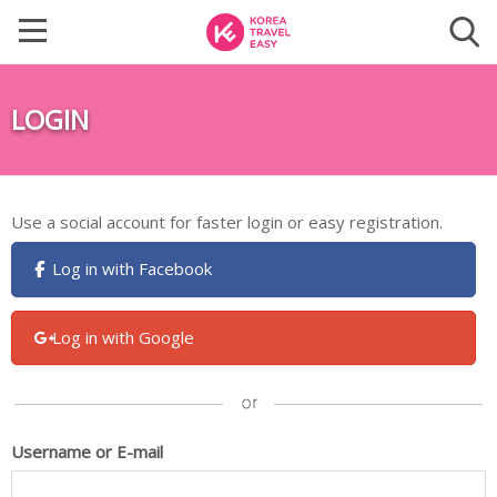
LOGIN
Use a social account for faster login or easy registration.
Log in with Facebook
Log in with Google
Username or E-mail