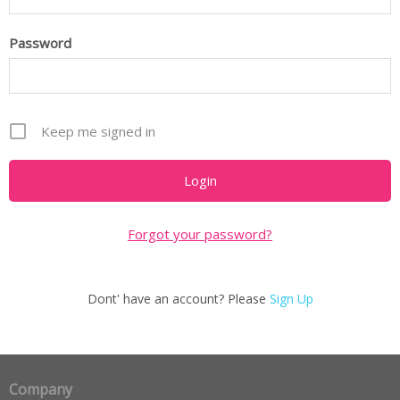
Password
Keep me signed in
Forgot your password?
Dont' have an account? Please
Sign Up
Company