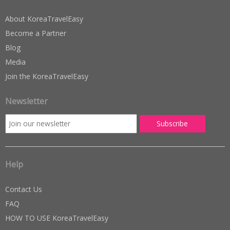
About KoreaTravelEasy
Become a Partner
Blog
Media
Join the KoreaTravelEasy
Newsletter
Help
Contact Us
FAQ
HOW TO USE KoreaTravelEasy