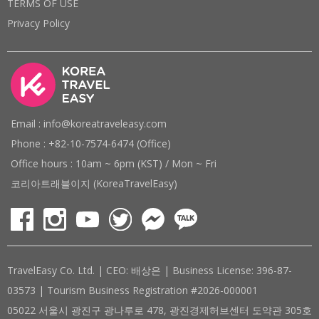
TERMS OF USE
Privacy Policy
Email : info@koreatraveleasy.com
Phone : +82-10-7574-6474 (Office)
Office hours : 10am ~ 6pm (KST) / Mon ~ Fri
코리아트래블이지 (KoreaTravelEasy)
TravelEasy Co. Ltd. | CEO: 배상은 | Business License: 396-87-
03573 | Tourism Business Registration #2026-000001
05022 서울시 광진구 광나루로 478, 광진경제허브센터 도약관 305호