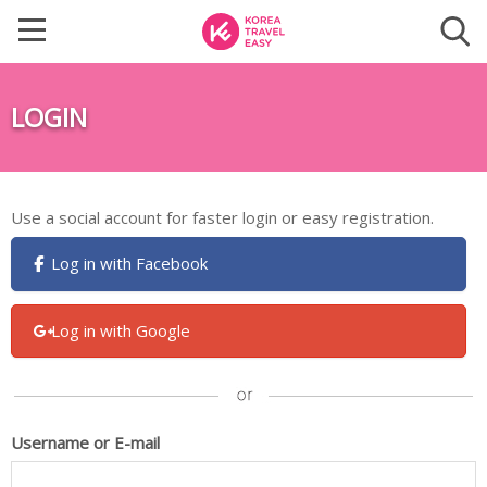
LOGIN
Use a social account for faster login or easy registration.
Log in with Facebook
Log in with Google
Username or E-mail