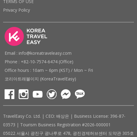
TERMS OF USE
Privacy Policy
Email : info@koreatraveleasy.com
Phone : +82-10-7574-6474 (Office)
Office hours : 10am ~ 6pm (KST) / Mon ~ Fri
코리아트래블이지 (KoreaTravelEasy)
TravelEasy Co. Ltd. | CEO: 배상은 | Business License: 396-87-
03573 | Tourism Business Registration #2026-000001
05022 서울시 광진구 광나루로 478, 광진경제허브센터 도약관 305호