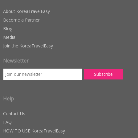
About KoreaTravelEasy
Become a Partner
Blog
Media
Join the KoreaTravelEasy
Newsletter
Help
Contact Us
FAQ
HOW TO USE KoreaTravelEasy