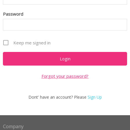
Password
Keep me signed in
Forgot your password?
Dont' have an account? Please
Sign Up
Company