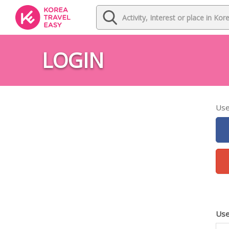
LOGIN
Use
Use