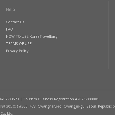
Help
Contact Us
FAQ
HOW TO USE KoreaTravelEasy
TERMS OF USE
Privacy Policy
96-87-03573 | Tourism Business Registration #2026-000001
305, 478, Gwangnaru-ro, Gwangjin-gu, Seoul, Republic of
Co. Ltd.