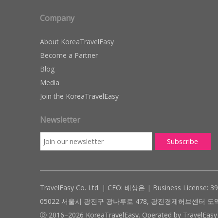
Company
About KoreaTravelEasy
Become a Partner
Blog
Media
Join the KoreaTravelEasy
Newsletter
TravelEasy Co. Ltd. | CEO: 배상은 | Business License: 3
05022 서울시 광진구 광나루로 478, 광진경제허브센터 도약관 305호 ( #
ⓒ 2016–2026 KoreaTravelEasy. Operated by TravelEasy 