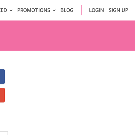
ZED
PROMOTIONS
BLOG
LOGIN
SIGN UP