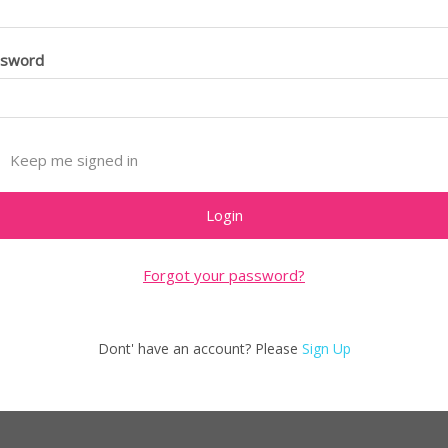
ssword
Keep me signed in
Forgot your password?
Dont' have an account? Please
Sign Up