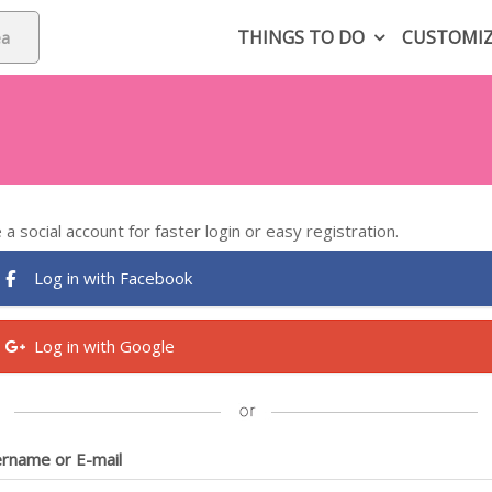
THINGS TO DO
CUSTOMI
 a social account for faster login or easy registration.
Log in with Facebook
Log in with Google
rname or E-mail