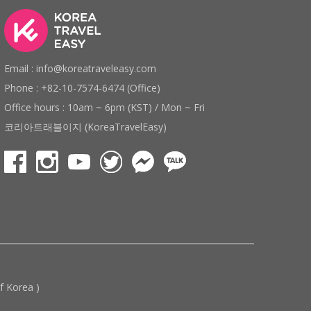
Email : info@koreatraveleasy.com
Phone : +82-10-7574-6474 (Office)
Office hours : 10am ~ 6pm (KST) / Mon ~ Fri
코리아트래블이지 (KoreaTravelEasy)
 Korea )