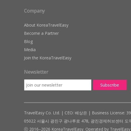
Company
About KoreaTravelEasy
Become a Partner
Blog
Media
Join the KoreaTravelEasy
Newsletter
TravelEasy Co. Ltd. | CEO: 배상은 | Business License: 3
05022 서울시 광진구 광나루로 478, 광진경제허브센터 도약관 305호 ( #
ⓒ 2016–2026 KoreaTravelEasy. Operated by TravelEasy 