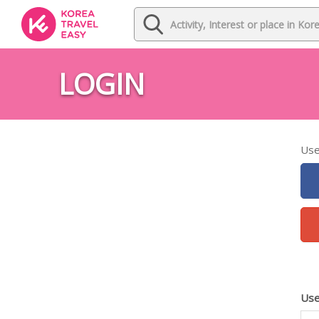
LOGIN
Use
Use