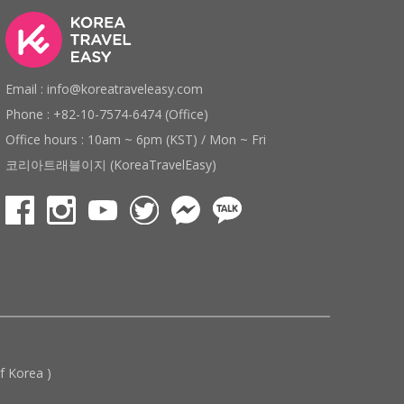
Email : info@koreatraveleasy.com
Phone : +82-10-7574-6474 (Office)
Office hours : 10am ~ 6pm (KST) / Mon ~ Fri
코리아트래블이지 (KoreaTravelEasy)
 Korea )