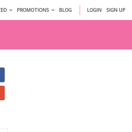
ZED
PROMOTIONS
BLOG
LOGIN
SIGN UP