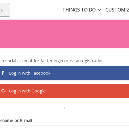
THINGS TO DO
CUSTOMI
 a social account for faster login or easy registration.
Log in with Facebook
Log in with Google
rname or E-mail