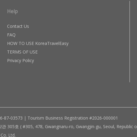
Help
Contact Us
FAQ
HOW TO USE KoreaTravelEasy
TERMS OF USE
Privacy Policy
96-87-03573 | Tourism Business Registration #2026-000001
305, 478, Gwangnaru-ro, Gwangjin-gu, Seoul, Republic of
Co. Ltd.