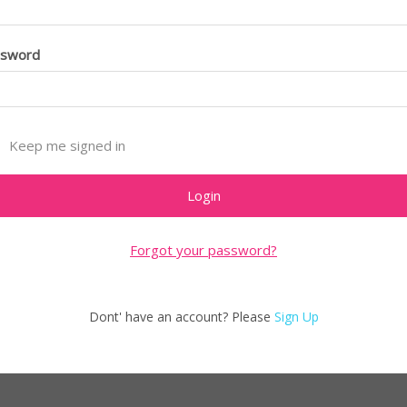
ssword
Keep me signed in
Forgot your password?
Dont' have an account? Please
Sign Up