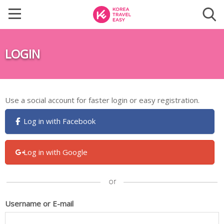
LOGIN
Use a social account for faster login or easy registration.
Log in with Facebook
Log in with Google
Username or E-mail