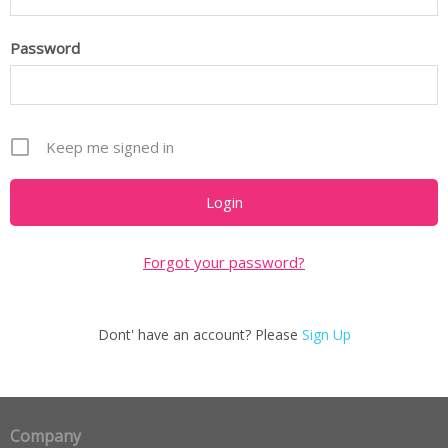
Password
Keep me signed in
Forgot your password?
Dont' have an account? Please
Sign Up
Company