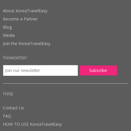
About KoreaTravelEasy
Become a Partner
Blog
Media
Join the KoreaTravelEasy
Newsletter
Help
Contact Us
FAQ
HOW TO USE KoreaTravelEasy