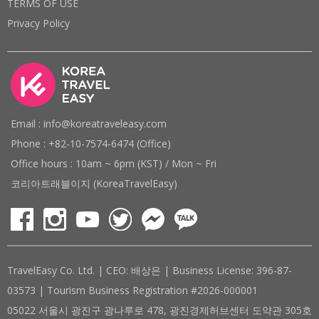
TERMS OF USE
Privacy Policy
Email : info@koreatraveleasy.com
Phone : +82-10-7574-6474 (Office)
Office hours : 10am ~ 6pm (KST) / Mon ~ Fri
코리아트래블이지 (KoreaTravelEasy)
TravelEasy Co. Ltd. | CEO: 배상은 | Business License: 396-87-
03573 | Tourism Business Registration #2026-000001
05022 서울시 광진구 광나루로 478, 광진경제허브센터 도약관 305호