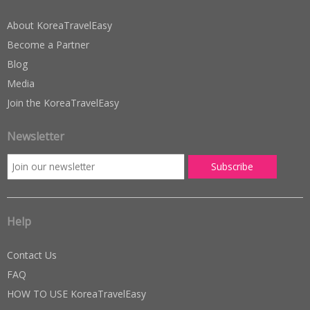
About KoreaTravelEasy
Become a Partner
Blog
Media
Join the KoreaTravelEasy
Newsletter
Help
Contact Us
FAQ
HOW TO USE KoreaTravelEasy