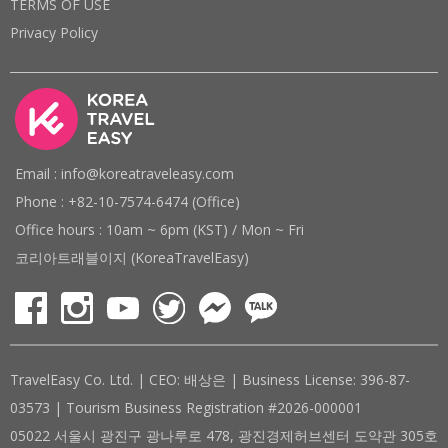
TERMS OF USE
Privacy Policy
Email : info@koreatraveleasy.com
Phone : +82-10-7574-6474 (Office)
Office hours : 10am ~ 6pm (KST) / Mon ~ Fri
코리아트래블이지 (KoreaTravelEasy)
TravelEasy Co. Ltd. | CEO: 배상은 | Business License: 396-87-
03573 | Tourism Business Registration #2026-000001
05022 서울시 광진구 광나루로 478, 광진경제허브센터 도약관 305호