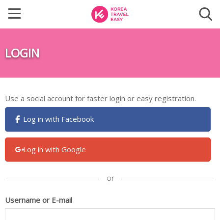
LOGIN
Use a social account for faster login or easy registration.
Log in with Facebook
Log in with Google
Username or E-mail