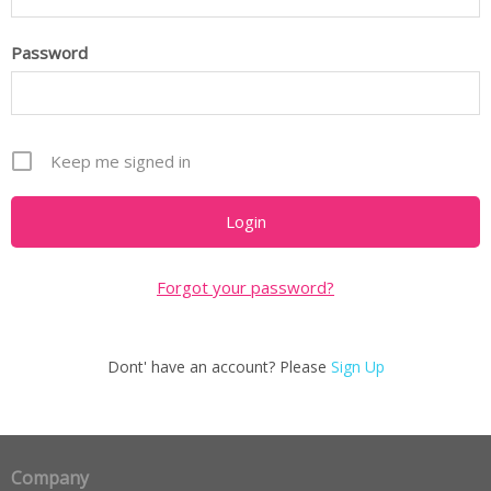
Password
Keep me signed in
Forgot your password?
Dont' have an account? Please
Sign Up
Company