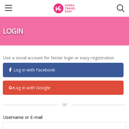
LOGIN
Use a social account for faster login or easy registration.
Log in with Facebook
Log in with Google
Username or E-mail