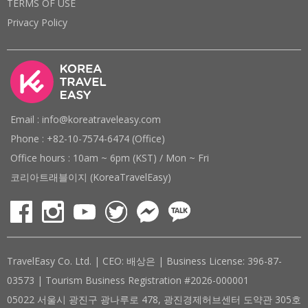
TERMS OF USE
Privacy Policy
Email : info@koreatraveleasy.com
Phone : +82-10-7574-6474 (Office)
Office hours : 10am ~ 6pm (KST) / Mon ~ Fri
코리아트래블이지 (KoreaTravelEasy)
TravelEasy Co. Ltd. | CEO: 배상은 | Business License: 396-87-
03573 | Tourism Business Registration #2026-000001
05022 서울시 광진구 광나루로 478, 광진경제허브센터 도약관 305호