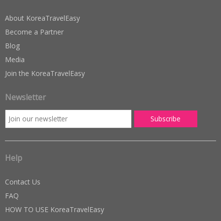
About KoreaTravelEasy
Become a Partner
Blog
Media
Join the KoreaTravelEasy
Newsletter
Help
Contact Us
FAQ
HOW TO USE KoreaTravelEasy