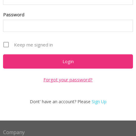
Password
Keep me signed in
Forgot your password?
Dont' have an account? Please
Sign Up
Company