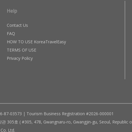
Help
Contact Us
FAQ
HOW TO USE KoreaTravelEasy
TERMS OF USE
Privacy Policy
96-87-03573 | Tourism Business Registration #2026-000001
305, 478, Gwangnaru-ro, Gwangjin-gu, Seoul, Republic of
Co. Ltd.