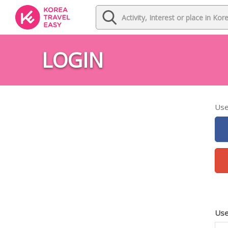
LOGIN
Use
Use