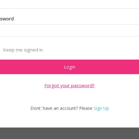
ssword
Keep me signed in
Forgot your password?
Dont' have an account? Please
Sign Up