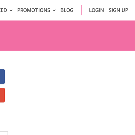
ZED
PROMOTIONS
BLOG
LOGIN
SIGN UP