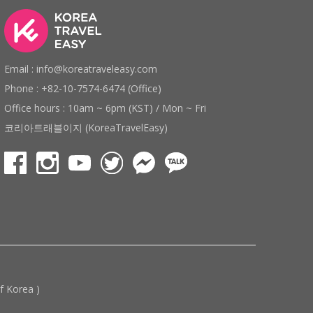
Email : info@koreatraveleasy.com
Phone : +82-10-7574-6474 (Office)
Office hours : 10am ~ 6pm (KST) / Mon ~ Fri
코리아트래블이지 (KoreaTravelEasy)
 Korea )