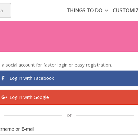
THINGS TO DO
CUSTOMI
 a social account for faster login or easy registration.
Log in with Facebook
Log in with Google
rname or E-mail