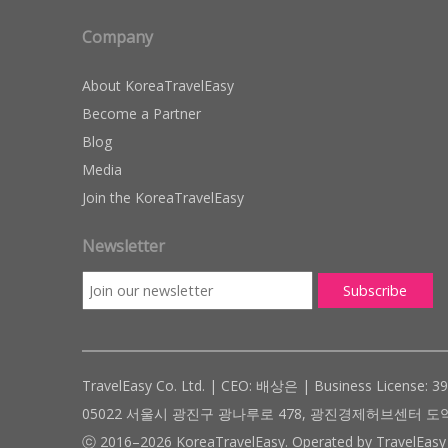
Company
About KoreaTravelEasy
Become a Partner
Blog
Media
Join the KoreaTravelEasy
Newsletter
TravelEasy Co. Ltd. | CEO: 배상은 | Business License: 3
05022 서울시 광진구 광나루로 478, 광진경제허브센터 도약관 305호 ( #
ⓒ 2016–2026 KoreaTravelEasy. Operated by TravelEasy 