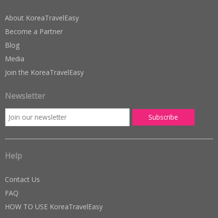
About KoreaTravelEasy
Become a Partner
Blog
Media
Join the KoreaTravelEasy
Newsletter
Help
Contact Us
FAQ
HOW TO USE KoreaTravelEasy