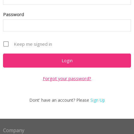
Password
Keep me signed in
Forgot your password?
Dont' have an account? Please
Sign Up
Company