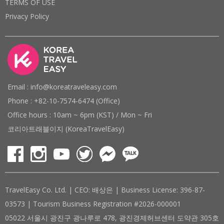
TERMS OF USE
Privacy Policy
Email : info@koreatraveleasy.com
Phone : +82-10-7574-6474 (Office)
Office hours : 10am ~ 6pm (KST) / Mon ~ Fri
코리아트래블이지 (KoreaTravelEasy)
TravelEasy Co. Ltd. | CEO: 배상은 | Business License: 396-87-
03573 | Tourism Business Registration #2026-000001
05022 서울시 광진구 광나루로 478, 광진경제허브센터 도약관 305호