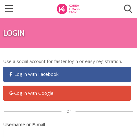
LOGIN
Use a social account for faster login or easy registration.
Log in with Facebook
Log in with Google
Username or E-mail