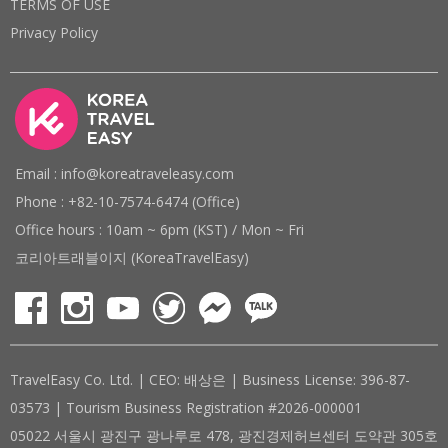
TERMS OF USE
Privacy Policy
Email : info@koreatraveleasy.com
Phone : +82-10-7574-6474 (Office)
Office hours : 10am ~ 6pm (KST) / Mon ~ Fri
코리아트래블이지 (KoreaTravelEasy)
TravelEasy Co. Ltd. | CEO: 배상은 | Business License: 396-87-
03573 | Tourism Business Registration #2026-000001
05022 서울시 광진구 광나루로 478, 광진경제허브센터 도약관 305호