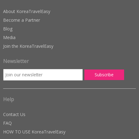
About KoreaTravelEasy
Become a Partner
Blog
Media
Join the KoreaTravelEasy
Newsletter
Help
Contact Us
FAQ
HOW TO USE KoreaTravelEasy