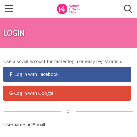
LOGIN
Use a social account for faster login or easy registration.
Log in with Facebook
Log in with Google
Username or E-mail