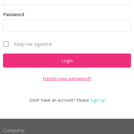
Password
Keep me signed in
Forgot your password?
Dont' have an account? Please
Sign Up
Company