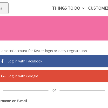
THINGS TO DO
CUSTOMI
 a social account for faster login or easy registration.
Log in with Facebook
Log in with Google
rname or E-mail