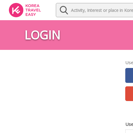
LOGIN
Use
Use