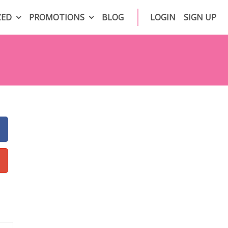
ZED
PROMOTIONS
BLOG
LOGIN
SIGN UP