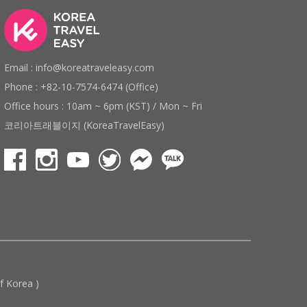
Email : info@koreatraveleasy.com
Phone : +82-10-7574-6474 (Office)
Office hours : 10am ~ 6pm (KST) / Mon ~ Fri
코리아트래블이지 (KoreaTravelEasy)
 Korea )