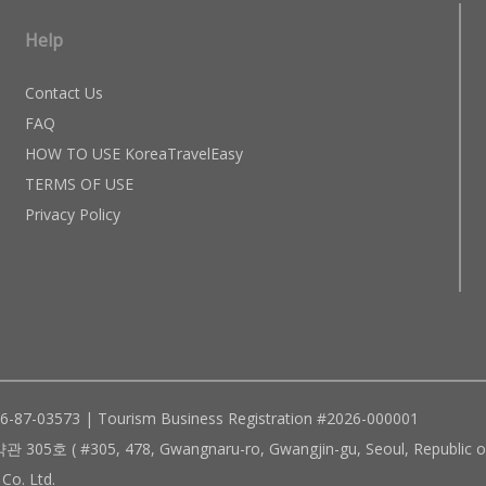
Help
Contact Us
FAQ
HOW TO USE KoreaTravelEasy
TERMS OF USE
Privacy Policy
96-87-03573 | Tourism Business Registration #2026-000001
305, 478, Gwangnaru-ro, Gwangjin-gu, Seoul, Republic of
Co. Ltd.