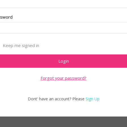
ssword
Keep me signed in
Forgot your password?
Dont' have an account? Please
Sign Up