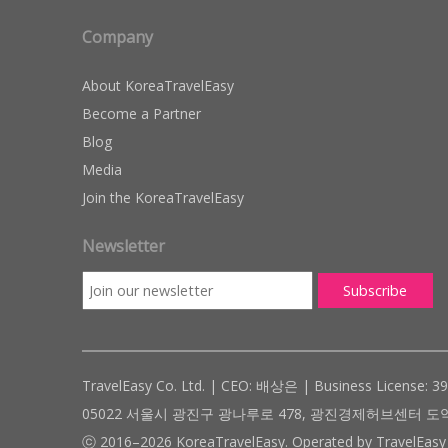
Company
About KoreaTravelEasy
Become a Partner
Blog
Media
Join the KoreaTravelEasy
Newsletter
TravelEasy Co. Ltd. | CEO: 배상은 | Business License: 3
05022 서울시 광진구 광나루로 478, 광진경제허브센터 도약관 305호 ( #
ⓒ 2016–2026 KoreaTravelEasy. Operated by TravelEasy 