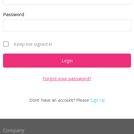
Password
Keep me signed in
Forgot your password?
Dont' have an account? Please
Sign Up
Company