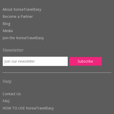
About KoreaTravelEasy
Become a Partner
Blog
Media
Join the KoreaTravelEasy
Newsletter
Help
Contact Us
FAQ
HOW TO USE KoreaTravelEasy