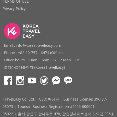
TERMS OF USE
Privacy Policy
Email : info@koreatraveleasy.com
Phone : +82-10-7574-6474 (Office)
Office hours : 10am ~ 6pm (KST) / Mon ~ Fri
코리아트래블이지 (KoreaTravelEasy)
TravelEasy Co. Ltd. | CEO: 배상은 | Business License: 396-87-
03573 | Tourism Business Registration #2026-000001
05022 서울시 광진구 광나루로 478, 광진경제허브센터 도약관 305호