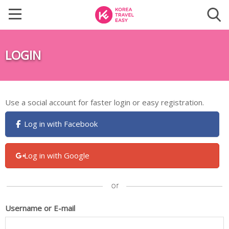
LOGIN
Use a social account for faster login or easy registration.
Log in with Facebook
Log in with Google
Username or E-mail