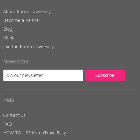
About KoreaTravelEasy
Become a Partner
Blog
Media
Join the KoreaTravelEasy
Newsletter
Help
Contact Us
FAQ
HOW TO USE KoreaTravelEasy