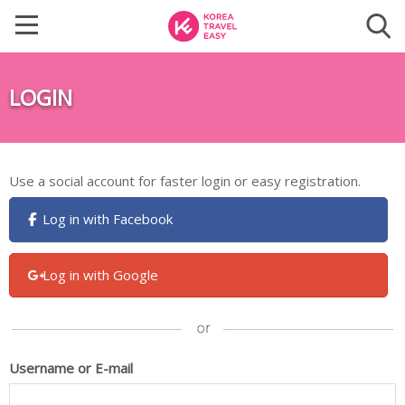
LOGIN
Use a social account for faster login or easy registration.
Log in with Facebook
Log in with Google
Username or E-mail