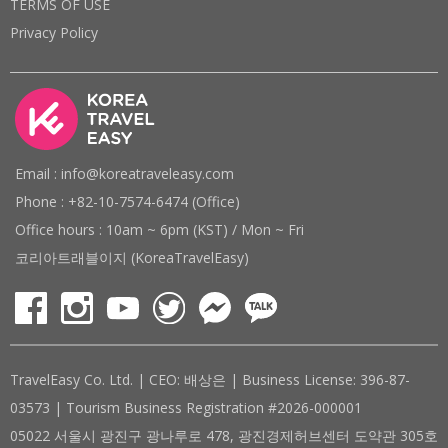
TERMS OF USE
Privacy Policy
Email : info@koreatraveleasy.com
Phone : +82-10-7574-6474 (Office)
Office hours : 10am ~ 6pm (KST) / Mon ~ Fri
코리아트래블이지 (KoreaTravelEasy)
TravelEasy Co. Ltd. | CEO: 배상은 | Business License: 396-87-
03573 | Tourism Business Registration #2026-000001
05022 서울시 광진구 광나루로 478, 광진경제허브센터 도약관 305호