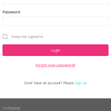
Password
Keep me signed in
Forgot your password?
Dont' have an account? Please
Sign Up
Company