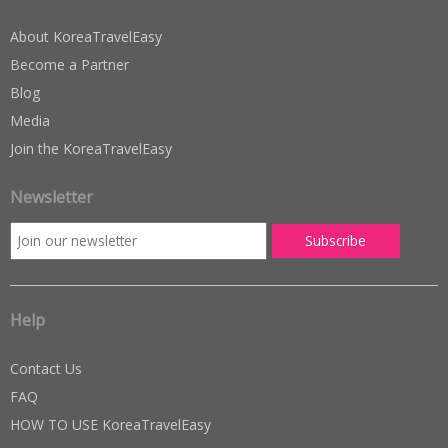
About KoreaTravelEasy
Become a Partner
Blog
Media
Join the KoreaTravelEasy
Newsletter
Help
Contact Us
FAQ
HOW TO USE KoreaTravelEasy