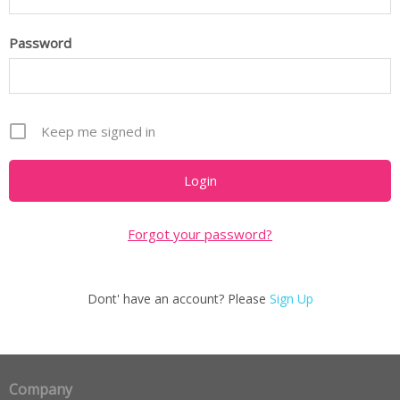
Password
Keep me signed in
Forgot your password?
Dont' have an account? Please
Sign Up
Company