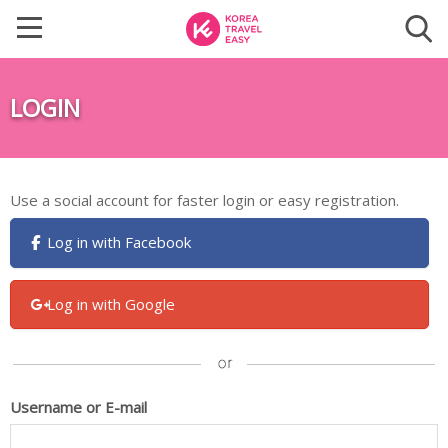
LOGIN
Use a social account for faster login or easy registration.
Log in with Facebook
Log in with Google
Username or E-mail