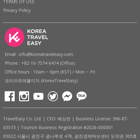
TERMS OF USE
Privacy Policy
Email : info@koreatraveleasy.com
Phone : +82-10-7574-6474 (Office)
Office hours : 10am ~ 6pm (KST) / Mon ~ Fri
코리아트래블이지 (KoreaTravelEasy)
TravelEasy Co. Ltd. | CEO: 배상은 | Business License: 396-87-
03573 | Tourism Business Registration #2026-000001
05022 서울시 광진구 광나루로 478, 광진경제허브센터 도약관 305호