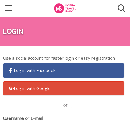
LOGIN
Use a social account for faster login or easy registration.
Log in with Facebook
Log in with Google
Username or E-mail