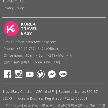
TERMS OF USE
Privacy Policy
Email : info@koreatraveleasy.com
Phone : +82-10-7574-6474 (Office)
Office hours : 10am ~ 6pm (KST) / Mon ~ Fri
코리아트래블이지 (KoreaTravelEasy)
TravelEasy Co. Ltd. | CEO: 배상은 | Business License: 396-87-
03573 | Tourism Business Registration #2026-000001
05022 서울시 광진구 광나루로 478, 광진경제허브센터 도약관 305호