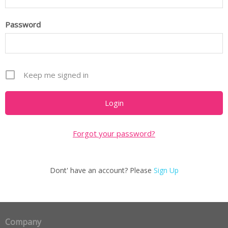
Password
Keep me signed in
Forgot your password?
Dont' have an account? Please
Sign Up
Company