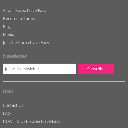
About KoreaTravelEasy
Become a Partner
Blog
Media
Join the KoreaTravelEasy
Newsletter
Help
Contact Us
FAQ
HOW TO USE KoreaTravelEasy