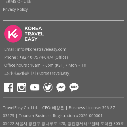
TERMS OF USE
Privacy Policy
Email : info@koreatraveleasy.com
Phone : +82-10-7574-6474 (Office)
Office hours : 10am ~ 6pm (KST) / Mon ~ Fri
코리아트래블이지 (KoreaTravelEasy)
TravelEasy Co. Ltd. | CEO: 배상은 | Business License: 396-87-
03573 | Tourism Business Registration #2026-000001
05022 서울시 광진구 광나루로 478, 광진경제허브센터 도약관 305호