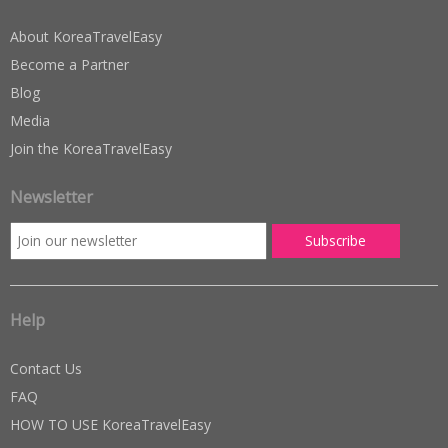
About KoreaTravelEasy
Become a Partner
Blog
Media
Join the KoreaTravelEasy
Newsletter
Help
Contact Us
FAQ
HOW TO USE KoreaTravelEasy