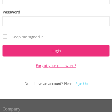
Password
Keep me signed in
Forgot your password?
Dont' have an account? Please
Sign Up
Company