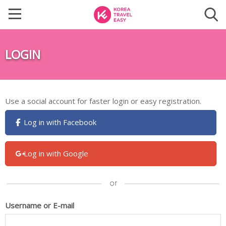
LOGIN
Use a social account for faster login or easy registration.
Log in with Facebook
Log in with Google
Username or E-mail