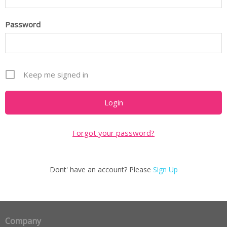
Password
Keep me signed in
Forgot your password?
Dont' have an account? Please
Sign Up
Company