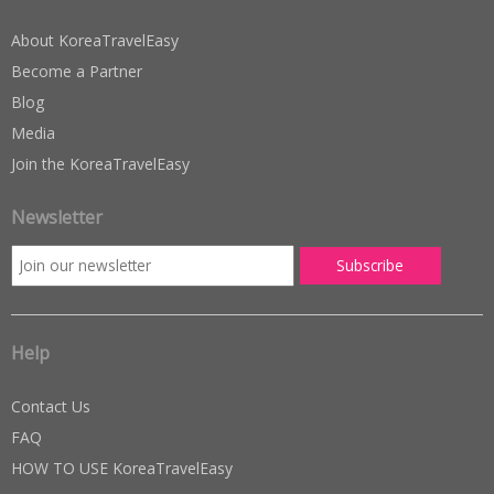
About KoreaTravelEasy
Become a Partner
Blog
Media
Join the KoreaTravelEasy
Newsletter
Help
Contact Us
FAQ
HOW TO USE KoreaTravelEasy