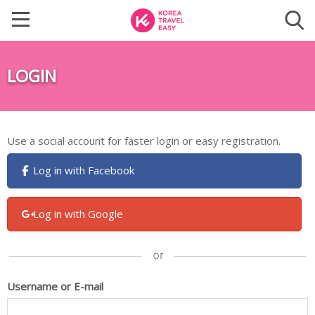
LOGIN
Use a social account for faster login or easy registration.
Log in with Facebook
Log in with Google
Username or E-mail