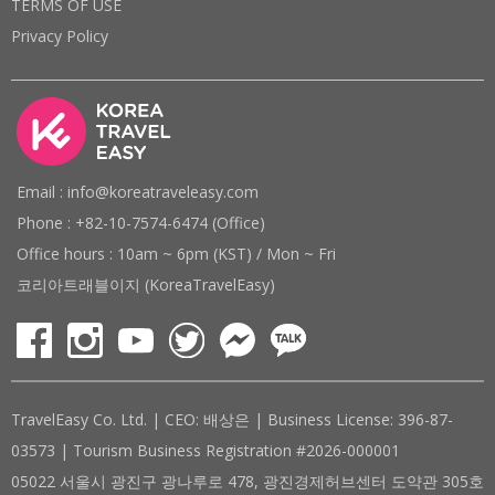
TERMS OF USE
Privacy Policy
Email : info@koreatraveleasy.com
Phone : +82-10-7574-6474 (Office)
Office hours : 10am ~ 6pm (KST) / Mon ~ Fri
코리아트래블이지 (KoreaTravelEasy)
TravelEasy Co. Ltd. | CEO: 배상은 | Business License: 396-87-
03573 | Tourism Business Registration #2026-000001
05022 서울시 광진구 광나루로 478, 광진경제허브센터 도약관 305호