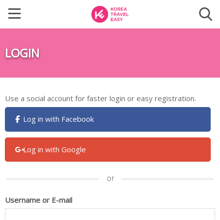
LOGIN
Use a social account for faster login or easy registration.
Log in with Facebook
Log in with Google
Username or E-mail