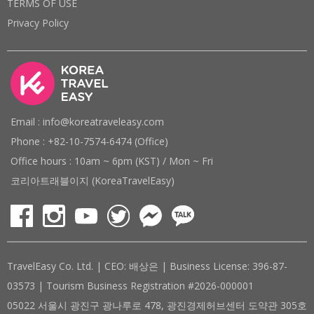
TERMS OF USE
Privacy Policy
Email : info@koreatraveleasy.com
Phone : +82-10-7574-6474 (Office)
Office hours : 10am ~ 6pm (KST) / Mon ~ Fri
코리아트래블이지 (KoreaTravelEasy)
TravelEasy Co. Ltd. | CEO: 배상은 | Business License: 396-87-
03573 | Tourism Business Registration #2026-000001
05022 서울시 광진구 광나루로 478, 광진경제허브센터 도약관 305호