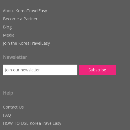
About KoreaTravelEasy
Become a Partner
Blog
Media
Join the KoreaTravelEasy
Newsletter
Help
Contact Us
FAQ
HOW TO USE KoreaTravelEasy