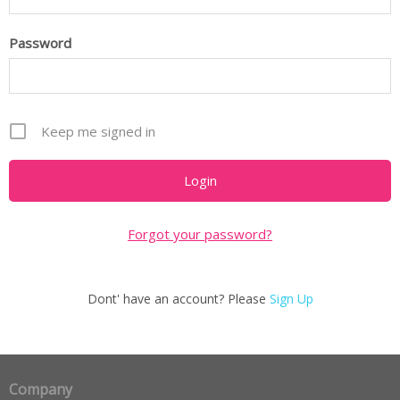
Password
Keep me signed in
Forgot your password?
Dont' have an account? Please
Sign Up
Company