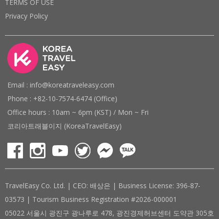
TERMS OF USE
Privacy Policy
Email : info@koreatraveleasy.com
Phone : +82-10-7574-6474 (Office)
Office hours : 10am ~ 6pm (KST) / Mon ~ Fri
코리아트래블이지 (KoreaTravelEasy)
TravelEasy Co. Ltd. | CEO: 배상은 | Business License: 396-87-
03573 | Tourism Business Registration #2026-000001
05022 서울시 광진구 광나루로 478, 광진경제허브센터 도약관 305호