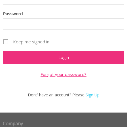
Password
Keep me signed in
Forgot your password?
Dont' have an account? Please
Sign Up
Company