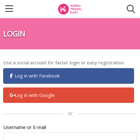
LOGIN
Use a social account for faster login or easy registration.
Log in with Facebook
Log in with Google
Username or E-mail