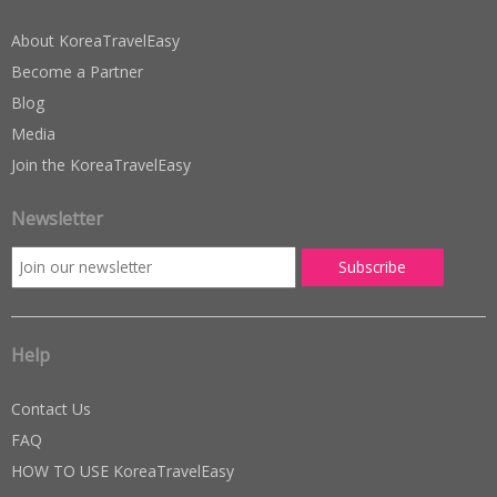
About KoreaTravelEasy
Become a Partner
Blog
Media
Join the KoreaTravelEasy
Newsletter
Help
Contact Us
FAQ
HOW TO USE KoreaTravelEasy