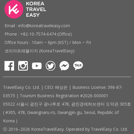
Email : info@koreatraveleasy.com
Phone : +82-10-7574-6474 (Office)
Office hours : 10am ~ 6pm (KST) / Mon ~ Fri
코리아트래블이지 (KoreaTravelEasy)
TravelEasy Co. Ltd. | CEO: 배상은 | Business License: 396-87-
03573 | Tourism Business Registration #2026-000001
05022 서울시 광진구 광나루로 478, 광진경제허브센터 도약관 305호
( #305, 478, Gwangnaru-ro, Gwangjin-gu, Seoul, Republic of
Korea )
ⓒ 2016–2026 KoreaTravelEasy. Operated by TravelEasy Co. Ltd.