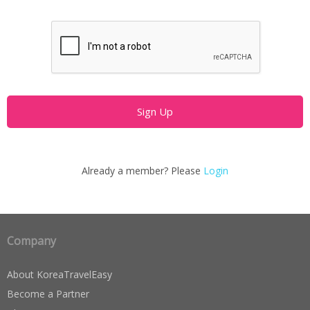
Already a member? Please
Login
Company
About KoreaTravelEasy
Become a Partner