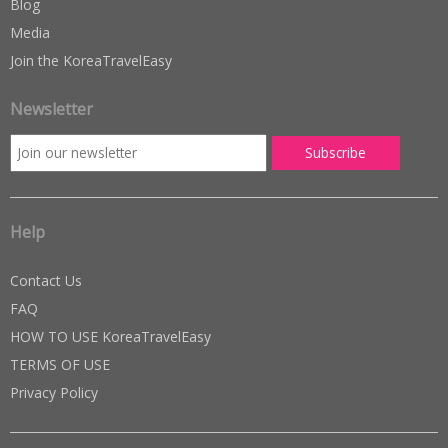
Blog
Media
Join the KoreaTravelEasy
Newsletter
Help
Contact Us
FAQ
HOW TO USE KoreaTravelEasy
TERMS OF USE
Privacy Policy