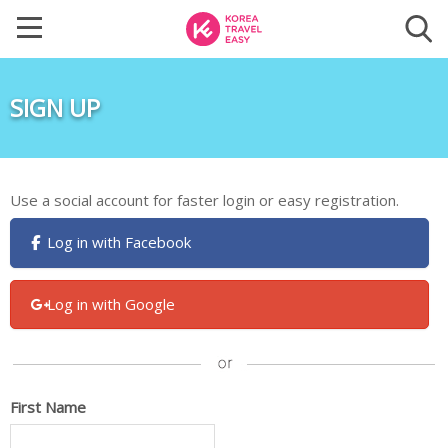
SIGN UP
Use a social account for faster login or easy registration.
Log in with Facebook
Log in with Google
First Name