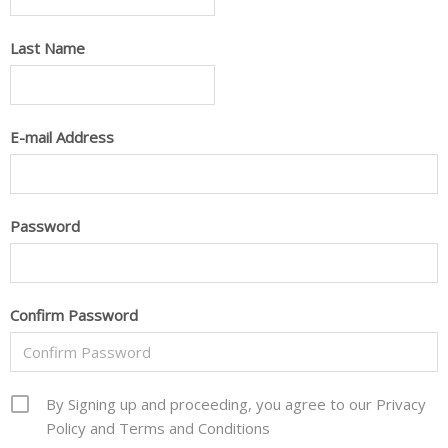
Last Name
E-mail Address
Password
Confirm Password
By Signing up and proceeding, you agree to our Privacy
Policy and Terms and Conditions