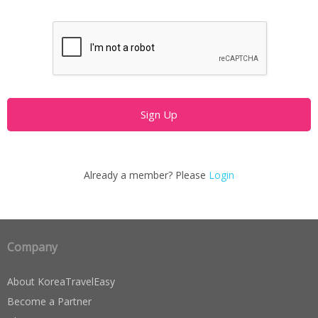
Already a member? Please
Login
Company
About KoreaTravelEasy
Become a Partner