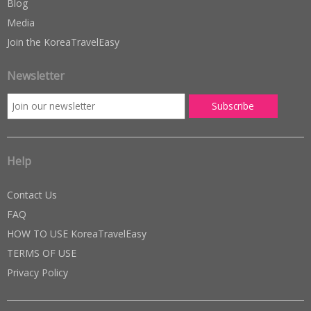
Blog
Media
Join the KoreaTravelEasy
Newsletter
Help
Contact Us
FAQ
HOW TO USE KoreaTravelEasy
TERMS OF USE
Privacy Policy