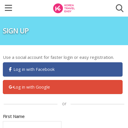
SIGN UP
Use a social account for faster login or easy registration.
Log in with Facebook
Log in with Google
First Name