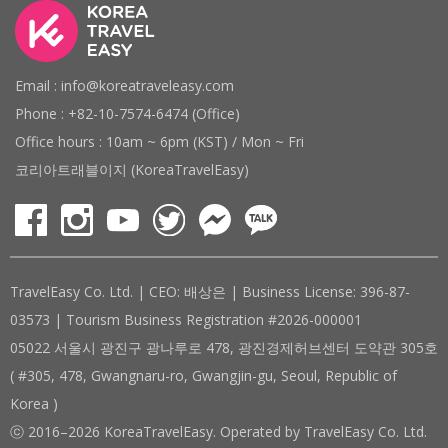
Email : info@koreatraveleasy.com
Phone : +82-10-7574-6474 (Office)
Office hours : 10am ~ 6pm (KST) / Mon ~ Fri
코리아트래블이지 (KoreaTravelEasy)
TravelEasy Co. Ltd. | CEO: 배상은 | Business License: 396-87-
03573 | Tourism Business Registration #2026-000001
05022 서울시 광진구 광나루로 478, 광진경제허브센터 도약관 305호
( #305, 478, Gwangnaru-ro, Gwangjin-gu, Seoul, Republic of
Korea )
ⓒ 2016–2026 KoreaTravelEasy. Operated by TravelEasy Co. Ltd.