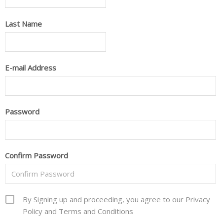
Last Name
E-mail Address
Password
Confirm Password
By Signing up and proceeding, you agree to our Privacy
Policy and Terms and Conditions