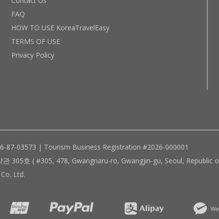
Contact Us
FAQ
HOW TO USE KoreaTravelEasy
TERMS OF USE
Privacy Policy
96-87-03573 | Tourism Business Registration #2026-000001
305, 478, Gwangnaru-ro, Gwangjin-gu, Seoul, Republic of
Co. Ltd.