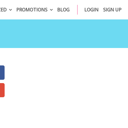
ZED
PROMOTIONS
BLOG
LOGIN
SIGN UP