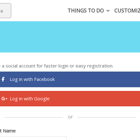
THINGS TO DO
CUSTOMI
 a social account for faster login or easy registration.
Log in with Facebook
Log in with Google
st Name