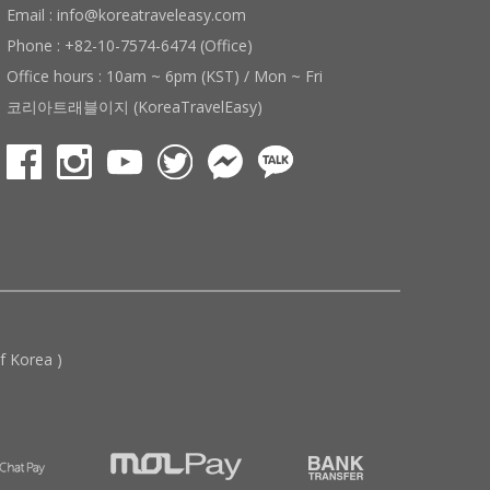
Email : info@koreatraveleasy.com
Phone : +82-10-7574-6474 (Office)
Office hours : 10am ~ 6pm (KST) / Mon ~ Fri
코리아트래블이지 (KoreaTravelEasy)
 Korea )