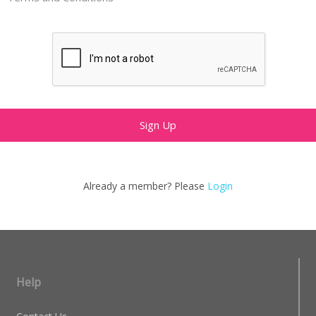
Already a member? Please
Login
Help