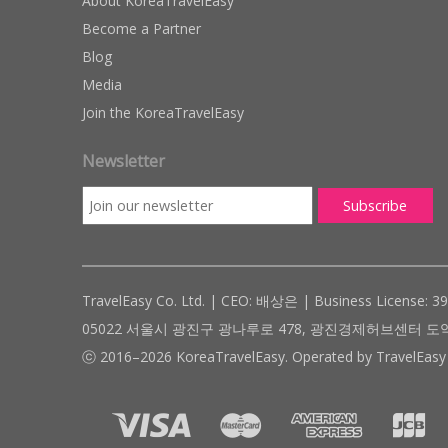
About KoreaTravelEasy
Become a Partner
Blog
Media
Join the KoreaTravelEasy
Newsletter
TravelEasy Co. Ltd. | CEO: 배상은 | Business License: 3
05022 서울시 광진구 광나루로 478, 광진경제허브센터 도약관 305호 ( #
ⓒ 2016–2026 KoreaTravelEasy. Operated by TravelEasy 