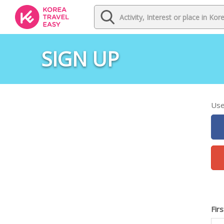
SIGN UP
Use
Fir