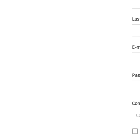
Las
E-m
Pa
Con