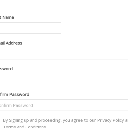
t Name
ail Address
ssword
firm Password
By Signing up and proceeding, you agree to our Privacy Policy 
Terms and Conditions