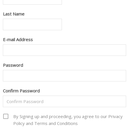
Last Name
E-mail Address
Password
Confirm Password
By Signing up and proceeding, you agree to our Privacy
Policy and Terms and Conditions