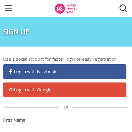
SIGN UP
Use a social account for faster login or easy registration.
Log in with Facebook
Log in with Google
First Name