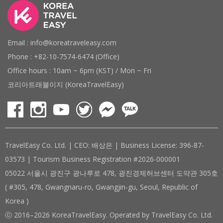
Email : info@koreatraveleasy.com
Phone : +82-10-7574-6474 (Office)
Office hours : 10am ~ 6pm (KST) / Mon ~ Fri
코리아트래블이지 (KoreaTravelEasy)
TravelEasy Co. Ltd. | CEO: 배상은 | Business License: 396-87-
03573 | Tourism Business Registration #2026-000001
05022 서울시 광진구 광나루로 478, 광진경제허브센터 도약관 305호
( #305, 478, Gwangnaru-ro, Gwangjin-gu, Seoul, Republic of
Korea )
ⓒ 2016–2026 KoreaTravelEasy. Operated by TravelEasy Co. Ltd.