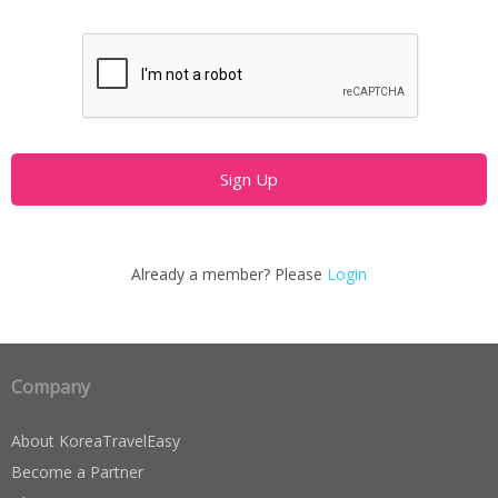
Already a member? Please
Login
Company
About KoreaTravelEasy
Become a Partner