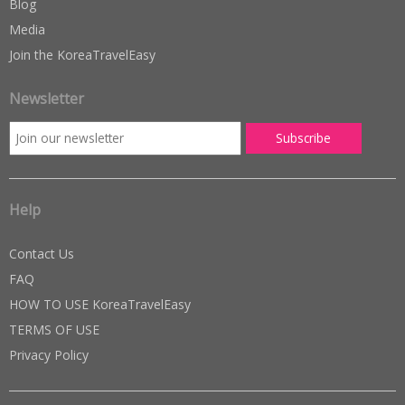
Blog
Media
Join the KoreaTravelEasy
Newsletter
Help
Contact Us
FAQ
HOW TO USE KoreaTravelEasy
TERMS OF USE
Privacy Policy