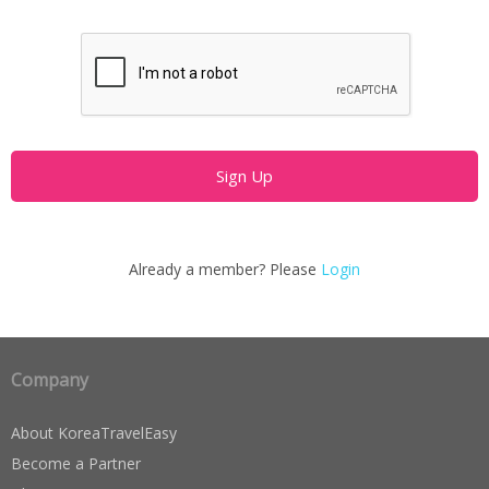
Already a member? Please
Login
Company
About KoreaTravelEasy
Become a Partner