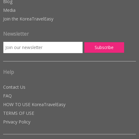
Blog
Media
Join the KoreaTravelEasy
Newsletter
Help
Contact Us
FAQ
HOW TO USE KoreaTravelEasy
TERMS OF USE
Privacy Policy