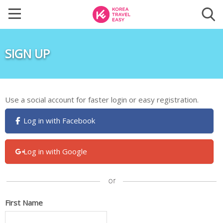
SIGN UP
Use a social account for faster login or easy registration.
Log in with Facebook
Log in with Google
First Name