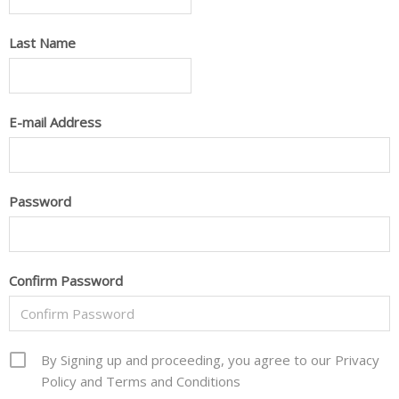
Last Name
E-mail Address
Password
Confirm Password
By Signing up and proceeding, you agree to our Privacy
Policy and Terms and Conditions