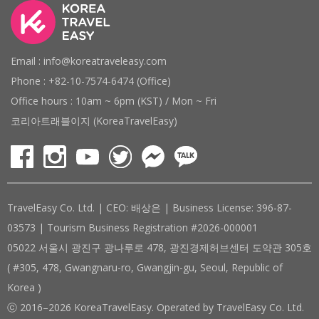
Email : info@koreatraveleasy.com
Phone : +82-10-7574-6474 (Office)
Office hours : 10am ~ 6pm (KST) / Mon ~ Fri
코리아트래블이지 (KoreaTravelEasy)
TravelEasy Co. Ltd. | CEO: 배상은 | Business License: 396-87-
03573 | Tourism Business Registration #2026-000001
05022 서울시 광진구 광나루로 478, 광진경제허브센터 도약관 305호
( #305, 478, Gwangnaru-ro, Gwangjin-gu, Seoul, Republic of
Korea )
ⓒ 2016–2026 KoreaTravelEasy. Operated by TravelEasy Co. Ltd.