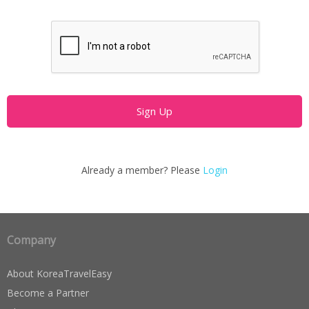
Already a member? Please
Login
Company
About KoreaTravelEasy
Become a Partner