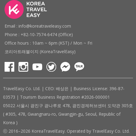
Email : info@koreatraveleasy.com
Phone : +82-10-7574-6474 (Office)
Office hours : 10am ~ 6pm (KST) / Mon ~ Fri
코리아트래블이지 (KoreaTravelEasy)
TravelEasy Co. Ltd. | CEO: 배상은 | Business License: 396-87-
03573 | Tourism Business Registration #2026-000001
05022 서울시 광진구 광나루로 478, 광진경제허브센터 도약관 305호
( #305, 478, Gwangnaru-ro, Gwangjin-gu, Seoul, Republic of
Korea )
ⓒ 2016–2026 KoreaTravelEasy. Operated by TravelEasy Co. Ltd.