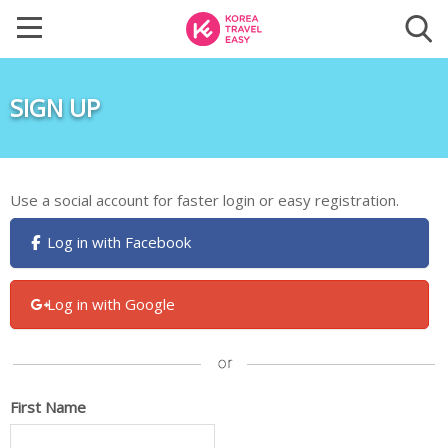
SIGN UP
Use a social account for faster login or easy registration.
Log in with Facebook
Log in with Google
First Name