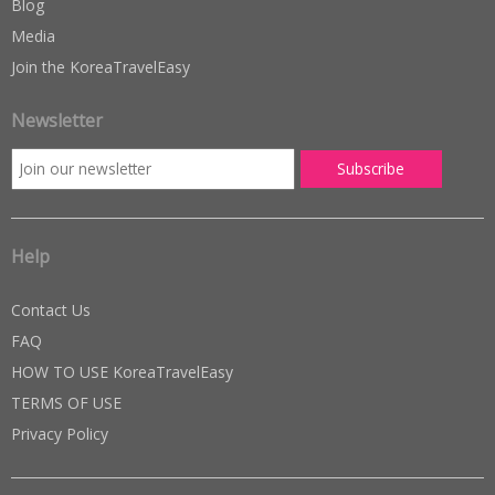
Blog
Media
Join the KoreaTravelEasy
Newsletter
Help
Contact Us
FAQ
HOW TO USE KoreaTravelEasy
TERMS OF USE
Privacy Policy