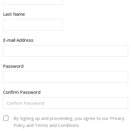
Last Name
E-mail Address
Password
Confirm Password
By Signing up and proceeding, you agree to our Privacy
Policy and Terms and Conditions