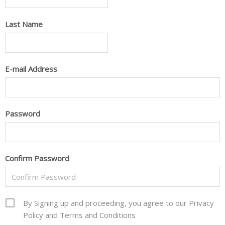
Last Name
E-mail Address
Password
Confirm Password
By Signing up and proceeding, you agree to our Privacy
Policy and Terms and Conditions