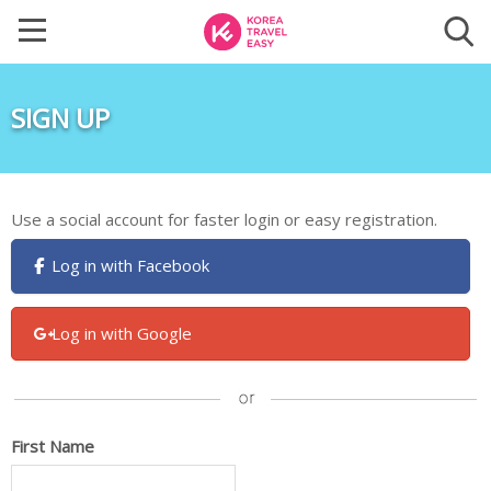
SIGN UP
Use a social account for faster login or easy registration.
Log in with Facebook
Log in with Google
First Name