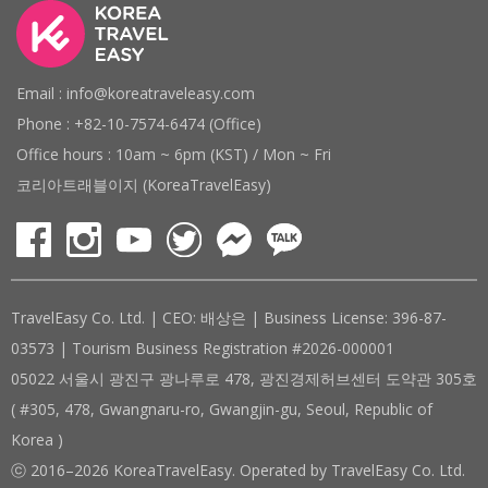
Email : info@koreatraveleasy.com
Phone : +82-10-7574-6474 (Office)
Office hours : 10am ~ 6pm (KST) / Mon ~ Fri
코리아트래블이지 (KoreaTravelEasy)
TravelEasy Co. Ltd. | CEO: 배상은 | Business License: 396-87-
03573 | Tourism Business Registration #2026-000001
05022 서울시 광진구 광나루로 478, 광진경제허브센터 도약관 305호
( #305, 478, Gwangnaru-ro, Gwangjin-gu, Seoul, Republic of
Korea )
ⓒ 2016–2026 KoreaTravelEasy. Operated by TravelEasy Co. Ltd.