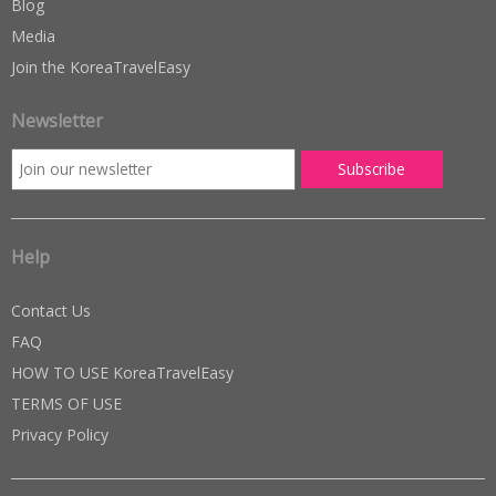
Blog
Media
Join the KoreaTravelEasy
Newsletter
Help
Contact Us
FAQ
HOW TO USE KoreaTravelEasy
TERMS OF USE
Privacy Policy