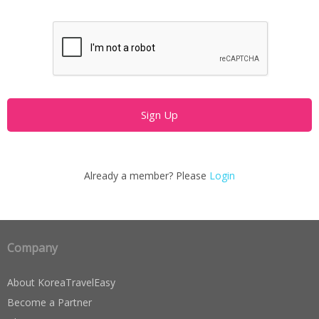
Already a member? Please
Login
Company
About KoreaTravelEasy
Become a Partner